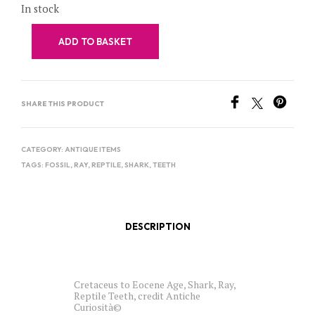
In stock
ADD TO BASKET
SHARE THIS PRODUCT
CATEGORY:
ANTIQUE ITEMS
TAGS:
FOSSIL
,
RAY
,
REPTILE
,
SHARK
,
TEETH
DESCRIPTION
Cretaceus to Eocene Age, Shark, Ray,
Reptile Teeth, credit Antiche
Curiosità©