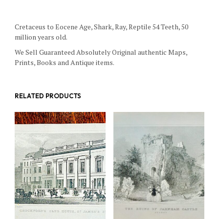
Cretaceus to Eocene Age, Shark, Ray, Reptile 54 Teeth, 50
million years old.
We Sell Guaranteed Absolutely Original authentic Maps,
Prints, Books and Antique items.
RELATED PRODUCTS