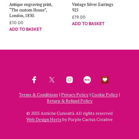
Antique engraving print,
Vintage Silver Earrings
“The custom House”,
925
London, 1830.
£
19.00
£
10.00
ADD TO BASKET
ADD TO BASKET
Terms & Conditions
|
Privacy Policy
|
Cookie Policy
|
Return & Refund Policy
© 2025 Antiche Curiosità. All rights reserved
Web Design Herts
by Purple Cactus Creative