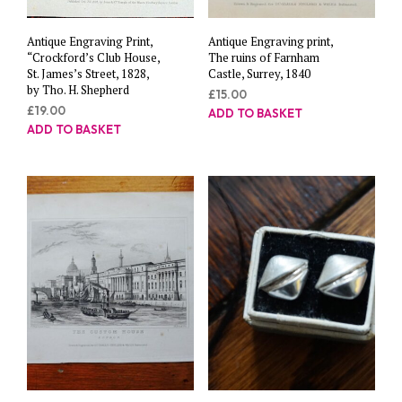
Antique Engraving Print,
Antique Engraving print,
“Crockford’s Club House,
The ruins of Farnham
St. James’s Street, 1828,
Castle, Surrey, 1840
by Tho. H. Shepherd
£
15.00
£
19.00
ADD TO BASKET
ADD TO BASKET