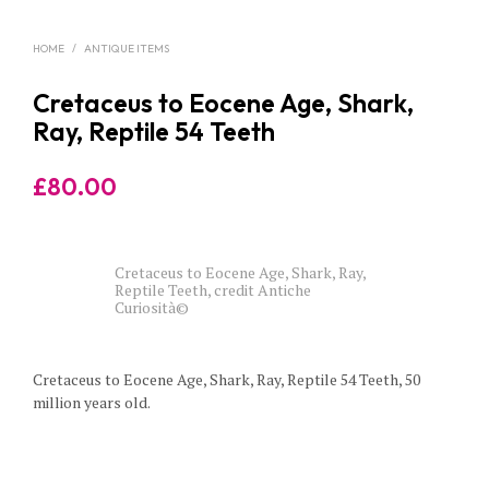
HOME
/
ANTIQUE ITEMS
Cretaceus to Eocene Age, Shark,
Ray, Reptile 54 Teeth
£
80.00
Cretaceus to Eocene Age, Shark, Ray,
Reptile Teeth, credit Antiche
Curiosità©
Cretaceus to Eocene Age, Shark, Ray, Reptile 54 Teeth, 50
million years old.