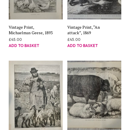
Vintage Print,
Vintage Print, “An
Michaelmas Geese, 1893
attack”, 1869
£
45.00
£
45.00
ADD TO BASKET
ADD TO BASKET