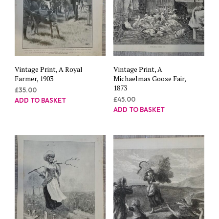
Vintage Print, A Royal
Vintage Print, A
Farmer, 1903
Michaelmas Goose Fair,
1873
£
35.00
£
45.00
ADD TO BASKET
ADD TO BASKET