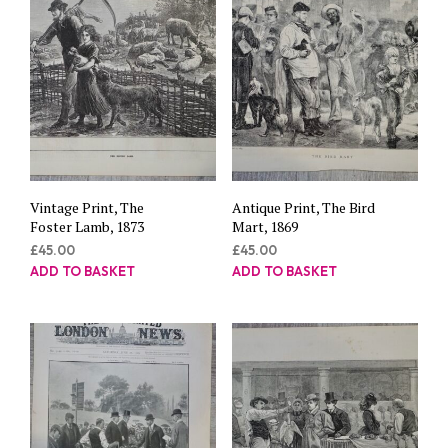
Vintage Print, The
Antique Print, The Bird
Foster Lamb, 1873
Mart, 1869
£
45.00
£
45.00
ADD TO BASKET
ADD TO BASKET