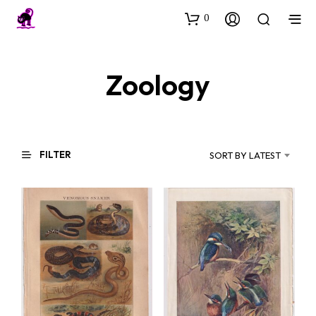
0
Zoology
FILTER
SORT BY LATEST