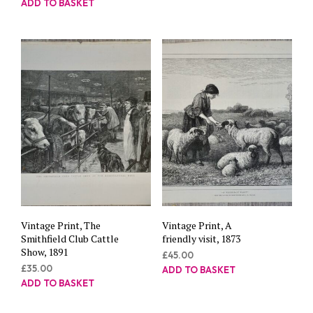
ADD TO BASKET
Vintage Print, The
Vintage Print, A
Smithfield Club Cattle
friendly visit, 1873
Show, 1891
£
45.00
£
35.00
ADD TO BASKET
ADD TO BASKET