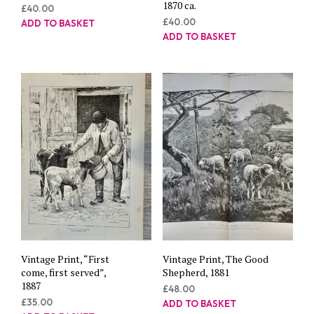
1870 ca.
£
40.00
£
40.00
ADD TO BASKET
ADD TO BASKET
Vintage Print, “First
Vintage Print, The Good
come, first served”,
Shepherd, 1881
1887
£
48.00
£
35.00
ADD TO BASKET