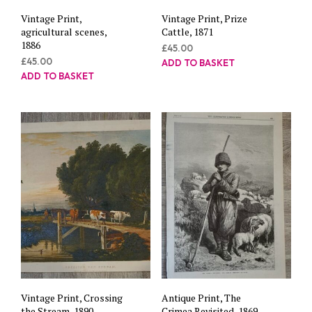
Vintage Print,
Vintage Print, Prize
agricultural scenes,
Cattle, 1871
1886
£
45.00
£
45.00
ADD TO BASKET
ADD TO BASKET
Vintage Print, Crossing
Antique Print, The
the Stream, 1890
Crimea Revisited, 1869