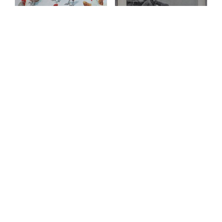
Vintage Print, Poultry,
Vintage Print, A
1890 ca.
Shepherd’s Christmas-
Time, 1894
£
100.00
£
29.00
ADD TO BASKET
ADD TO BASKET