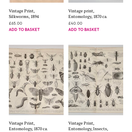
Vintage Print,
Vintage print,
Silkworms, 1894
Entomology, 1870 ca.
£
65.00
£
40.00
ADD TO BASKET
ADD TO BASKET
Vintage Print,
Vintage Print,
Entomology, 1870 ca.
Entomology, Insects,