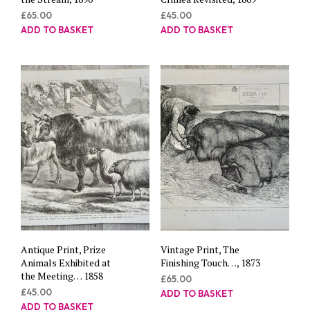
£
65.00
£
45.00
ADD TO BASKET
ADD TO BASKET
Antique Print, Prize
Vintage Print, The
Animals Exhibited at
Finishing Touch…, 1873
the Meeting… 1858
£
65.00
£
45.00
ADD TO BASKET
ADD TO BASKET