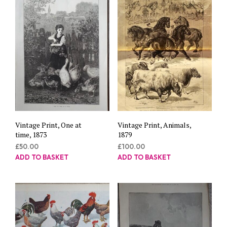
Vintage Print, One at
Vintage Print, Animals,
time, 1873
1879
£
50.00
£
100.00
ADD TO BASKET
ADD TO BASKET