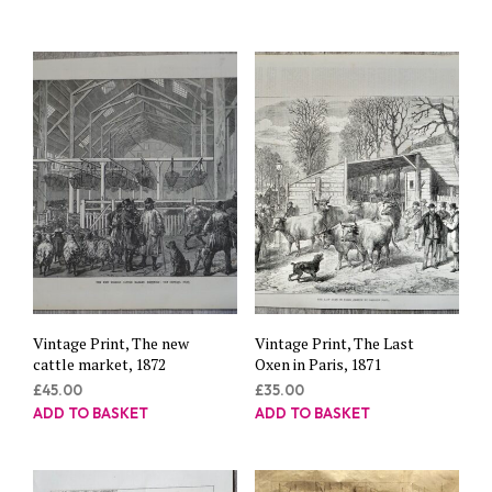
Vintage Print, The new
Vintage Print, The Last
cattle market, 1872
Oxen in Paris, 1871
£
45.00
£
35.00
ADD TO BASKET
ADD TO BASKET