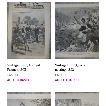
Vintage Print, A Royal
Vintage Print, Quail-
Farmer, 1903
netting, 1892
£
45.00
£
45.00
ADD TO BASKET
ADD TO BASKET