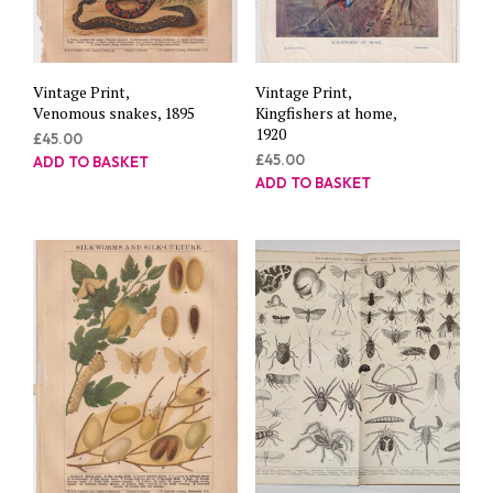
Vintage Print,
Vintage Print,
Venomous snakes, 1895
Kingfishers at home,
1920
£
45.00
£
45.00
ADD TO BASKET
ADD TO BASKET