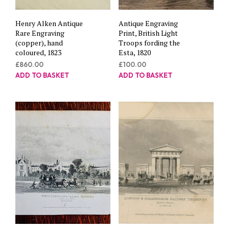
Henry Alken Antique
Antique Engraving
Rare Engraving
Print, British Light
(copper), hand
Troops fording the
coloured, 1823
Esta, 1820
£
860.00
£
100.00
ADD TO BASKET
ADD TO BASKET