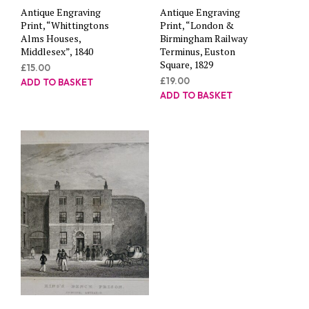
Antique Engraving
Antique Engraving
Print, “Whittingtons
Print, “London &
Alms Houses,
Birmingham Railway
Middlesex”, 1840
Terminus, Euston
Square, 1829
£
15.00
£
19.00
ADD TO BASKET
ADD TO BASKET