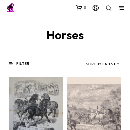
0
Horses
FILTER
SORT BY LATEST