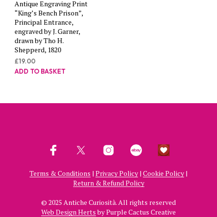
Antique Engraving Print
“King’s Bench Prison”,
Principal Entrance,
engraved by J. Garner,
drawn by Tho H.
Shepperd, 1820
£
19.00
ADD TO BASKET
Terms & Conditions
|
Privacy Policy
|
Cookie Policy
|
Return & Refund Policy
© 2025 Antiche Curiosità. All rights reserved
Web Design Herts
by Purple Cactus Creative