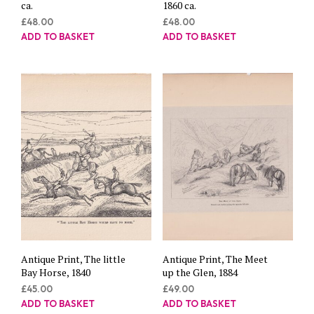
ca.
1860 ca.
£
48.00
£
48.00
ADD TO BASKET
ADD TO BASKET
Antique Print, The little
Antique Print, The Meet
Bay Horse, 1840
up the Glen, 1884
£
45.00
£
49.00
ADD TO BASKET
ADD TO BASKET