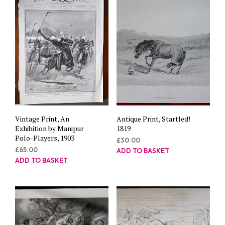
Vintage Print, An
Antique Print, Startled!
Exhibition by Manipur
1819
Polo-Players, 1903
£
30.00
£
65.00
ADD TO BASKET
ADD TO BASKET