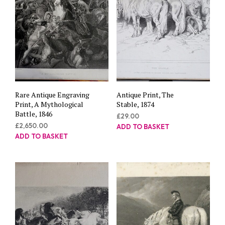
Rare Antique Engraving
Antique Print, The
Print, A Mythological
Stable, 1874
Battle, 1846
£
29.00
£
2,650.00
ADD TO BASKET
ADD TO BASKET