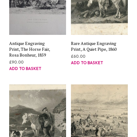
Antique Engraving
Rare Antique Engraving
Print, The Horse Fair,
Print, A Quiet Pipe, 1860
Rosa Bonheur, 1859
£
60.00
£
90.00
ADD TO BASKET
ADD TO BASKET