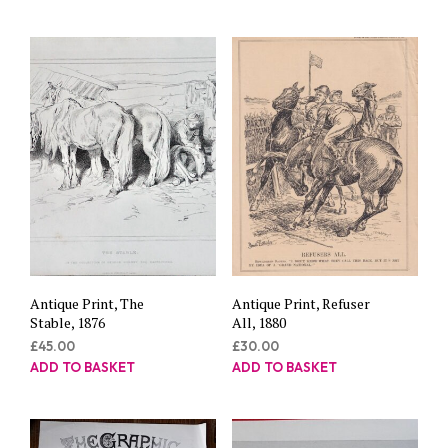
Antique Print, The
Antique Print, Refuser
Stable, 1876
All, 1880
£
45.00
£
30.00
ADD TO BASKET
ADD TO BASKET