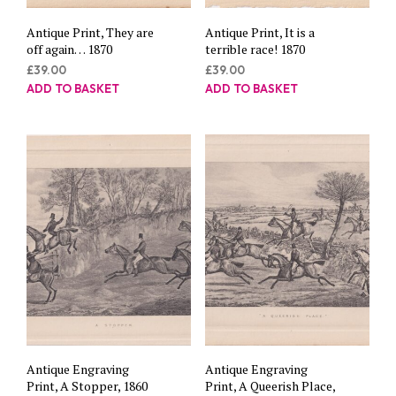
Antique Print, They are
Antique Print, It is a
off again… 1870
terrible race! 1870
£
39.00
£
39.00
ADD TO BASKET
ADD TO BASKET
Antique Engraving
Antique Engraving
Print, A Stopper, 1860
Print, A Queerish Place,