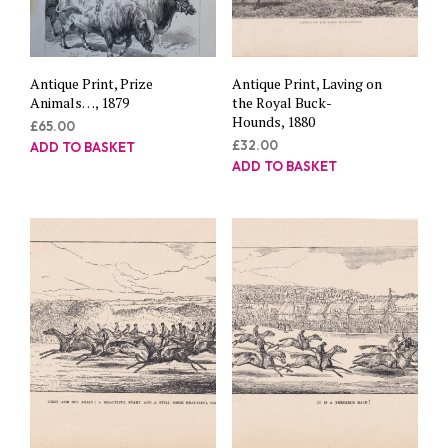
Antique Print, Prize
Antique Print, Laving on
Animals…, 1879
the Royal Buck-
Hounds, 1880
£
65.00
£
32.00
ADD TO BASKET
ADD TO BASKET