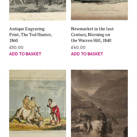
Antique Engraving
Newmarket in the last
Print, The Tod Hunter,
Century, Morning on
1860
the Warren Hill, 1840
£
50.00
£
40.00
ADD TO BASKET
ADD TO BASKET