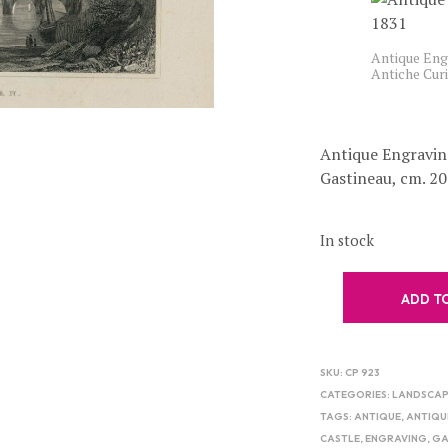
Antique Engr
Antiche Cur
Antique Engravin
Gastineau, cm. 20
In stock
ADD T
SKU:
CP 923
CATEGORIES:
LANDSCAP
TAGS:
ANTIQUE
,
ANTIQU
CASTLE
,
ENGRAVING
,
GA