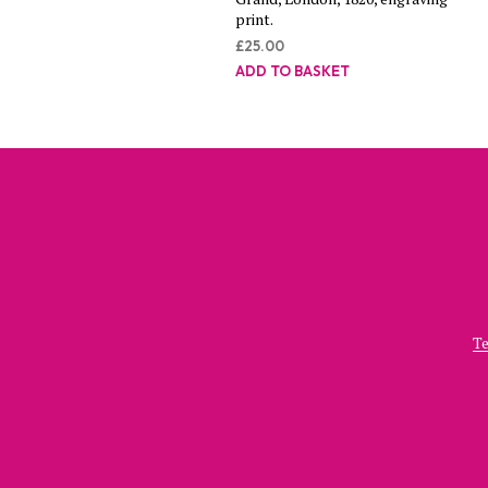
print.
£
25.00
ADD TO BASKET
Te