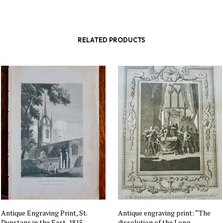
RELATED PRODUCTS
Antique Engraving Print, St.
Antique engraving print: “The
Dunstans in the East, 1815
dissolution of the Long