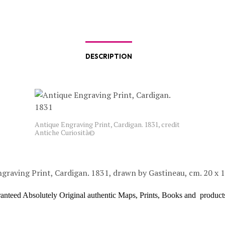
DESCRIPTION
Antique Engraving Print, Cardigan. 1831, credit
Antiche Curiosità©
graving Print, Cardigan. 1831, drawn by Gastineau, cm. 20 x 
ranteed Absolutely Original authentic Maps, Prints, Books and product