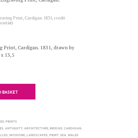
C
T
S
aving Print, Cardigan. 1831, credit
iosità©
I
N
T
H
E
g Print, Cardigan. 1831, drawn by
B
 x 13,5
A
S
K
E
T
.
O BASKET
ES
,
PRINTS
ES
,
ANTIQUITY
,
ARCHITECTURE
,
BRIDGE
,
CARDIGAN
,
LLES
,
INCISIONE
,
LANDSCAPES
,
PRINT
,
SEA
,
WALES