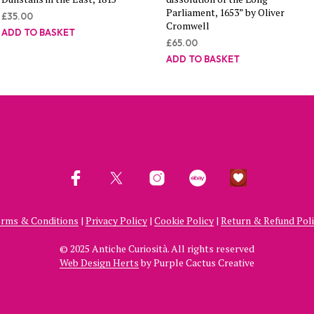
Parliament, 1653” by Oliver
£
35.00
Cromwell
ADD TO BASKET
£
65.00
ADD TO BASKET
rms & Conditions
|
Privacy Policy
|
Cookie Policy
|
Return & Refund Pol
© 2025 Antiche Curiosità. All rights reserved
Web Design Herts
by Purple Cactus Creative