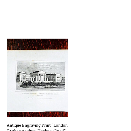
Antique Engraving Print “London
Orphan Asylum, Hackney Road”,