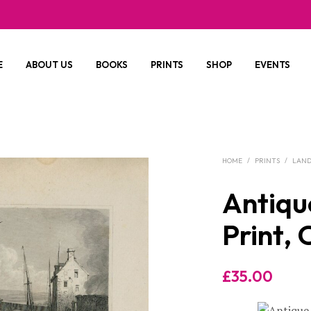
E
ABOUT US
BOOKS
PRINTS
SHOP
EVENTS
HOME
/
PRINTS
/
LAND
Antiqu
Print, 
£
35.00