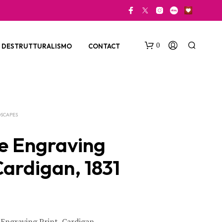
0
DESTRUTTURALISMO
CONTACT
SCAPES
e Engraving
Cardigan, 1831
N
O
P
R
O
D
U