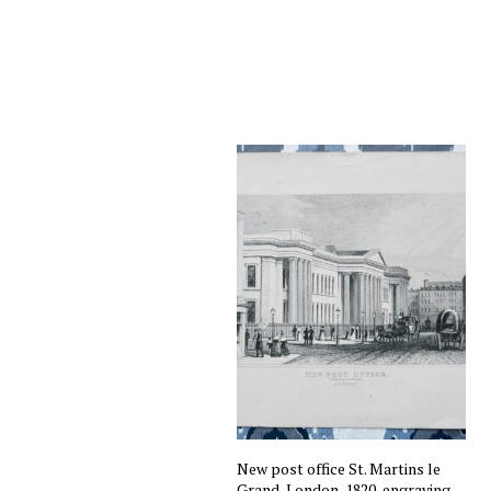
New post office St. Martins le
Grand, London, 1820, engraving