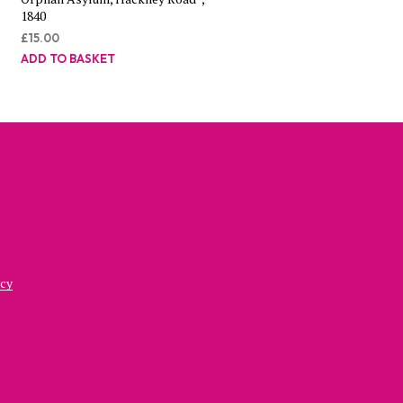
1840
£
15.00
ADD TO BASKET
icy