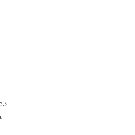
13,5
s.