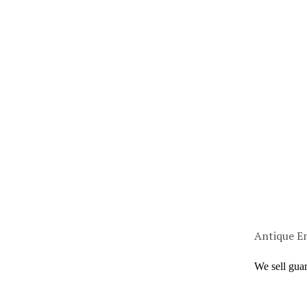
Antique En
We sell gua