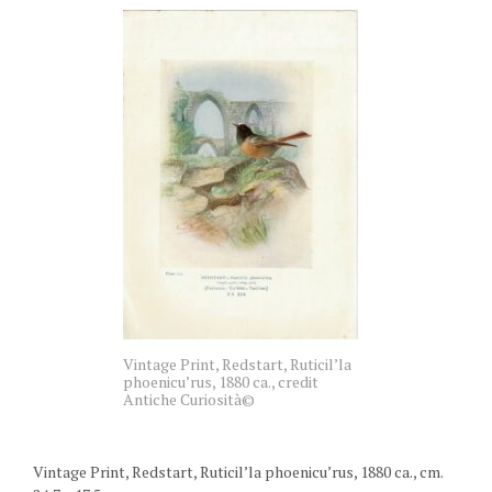
Vintage Print, Redstart, Ruticil’la
phoenicu’rus, 1880 ca., credit
Antiche Curiosità©
Vintage Print, Redstart, Ruticil’la phoenicu’rus, 1880 ca., cm.