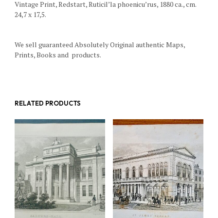
Vintage Print, Redstart, Ruticil’la phoenicu’rus, 1880 ca., cm.
24,7 x 17,5.
We sell guaranteed Absolutely Original authentic Maps,
Prints, Books and products.
RELATED PRODUCTS