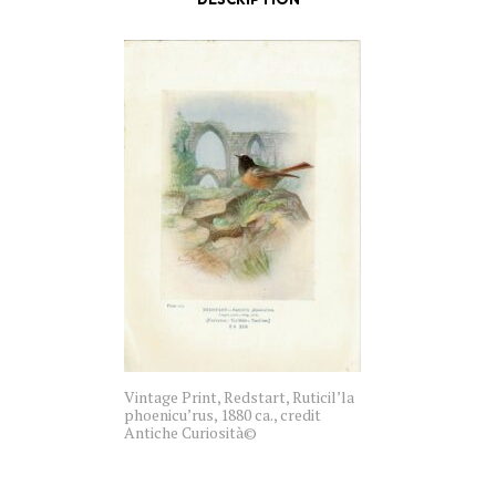
Vintage Print, Redstart, Ruticil’la
phoenicu’rus, 1880 ca., credit
Antiche Curiosità©