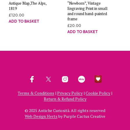
Antique Map,The Alps,
“Newborn”, Vintage
1819
Engraving Print in small
and round hand-painted
£
120.00
frame
ADD TO BASKET
£
20.00
ADD TO BASKET
Terms & Conditions
|
Privacy Policy
|
Cookie Policy
|
Return & Refund Policy
© 2025 Antiche Curiosità. All rights reserved
Web Design Herts
by Purple Cactus Creative