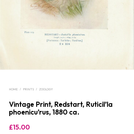
HOME
/
PRINTS
/
ZOOLOGY
Vintage Print, Redstart, Ruticil’la
phoenicu’rus, 1880 ca.
£
15.00