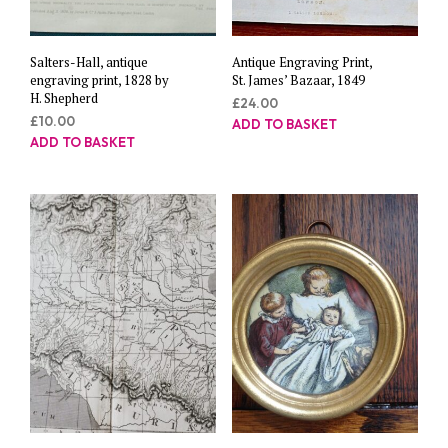
Salters-Hall, antique
Antique Engraving Print,
engraving print, 1828 by
St. James’ Bazaar, 1849
H. Shepherd
£
24.00
£
10.00
ADD TO BASKET
ADD TO BASKET