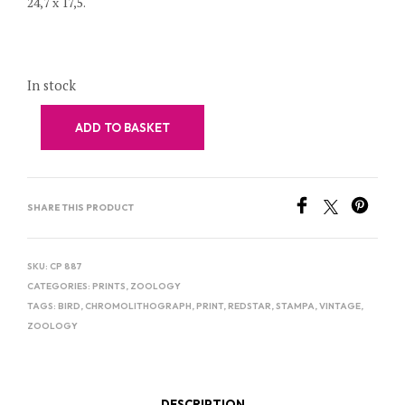
24,7 x 17,5.
In stock
ADD TO BASKET
SHARE THIS PRODUCT
SKU:
CP 887
CATEGORIES:
PRINTS
,
ZOOLOGY
TAGS:
BIRD
,
CHROMOLITHOGRAPH
,
PRINT
,
REDSTAR
,
STAMPA
,
VINTAGE
,
ZOOLOGY
DESCRIPTION