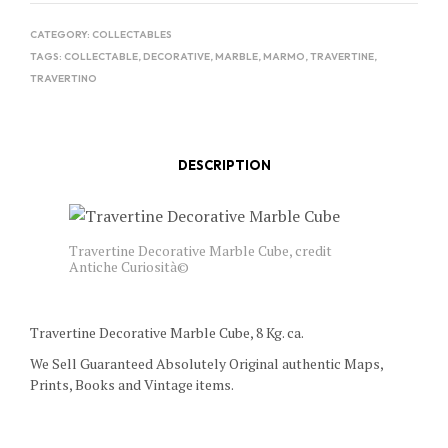
CATEGORY:
COLLECTABLES
TAGS:
COLLECTABLE
,
DECORATIVE
,
MARBLE
,
MARMO
,
TRAVERTINE
,
TRAVERTINO
DESCRIPTION
Travertine Decorative Marble Cube, credit
Antiche Curiosità©
Travertine Decorative Marble Cube, 8 Kg. ca.
We Sell Guaranteed Absolutely Original authentic Maps,
Prints, Books and Vintage items.