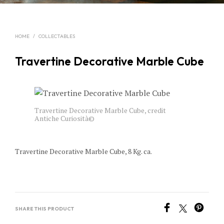
HOME
/
COLLECTABLES
Travertine Decorative Marble Cube
Travertine Decorative Marble Cube, credit
Antiche Curiosità©
Travertine Decorative Marble Cube, 8 Kg. ca.
SHARE THIS PRODUCT