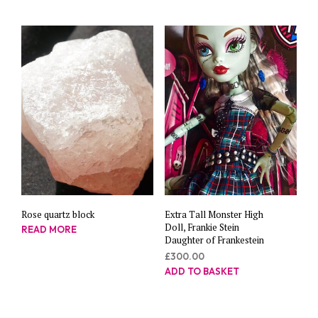
Rose quartz block
Extra Tall Monster High
Doll, Frankie Stein
READ MORE
Daughter of Frankestein
£
300.00
ADD TO BASKET