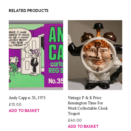
RELATED PRODUCTS
Andy Capp n. 35, 1975
Vintage P & K Price
Kensington Time For
£
15.00
Work Collectable Clock
ADD TO BASKET
Teapot
£
40.00
ADD TO BASKET