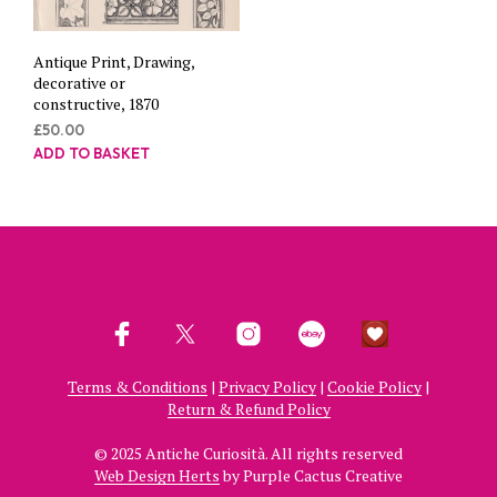
Antique Print, Drawing,
decorative or
constructive, 1870
£
50.00
ADD TO BASKET
Terms & Conditions
|
Privacy Policy
|
Cookie Policy
|
Return & Refund Policy
© 2025 Antiche Curiosità. All rights reserved
Web Design Herts
by Purple Cactus Creative