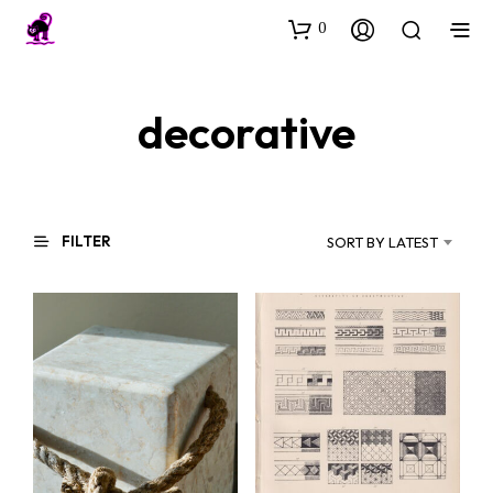
0
decorative
FILTER
SORT BY LATEST