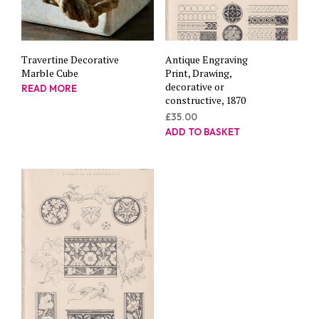
Travertine Decorative
Antique Engraving
Marble Cube
Print, Drawing,
decorative or
READ MORE
constructive, 1870
£
35.00
ADD TO BASKET