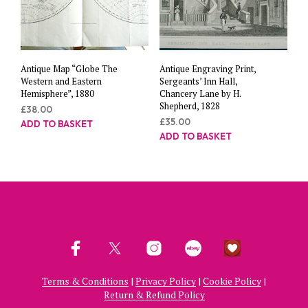
Antique Map “Globe The
Antique Engraving Print,
Western and Eastern
Sergeants’ Inn Hall,
Hemisphere”, 1880
Chancery Lane by H.
Shepherd, 1828
£
38.00
£
35.00
ADD TO BASKET
ADD TO BASKET
Terms & Conditions
|
Privacy Policy
|
Cookie Policy
|
Return & Refund Policy