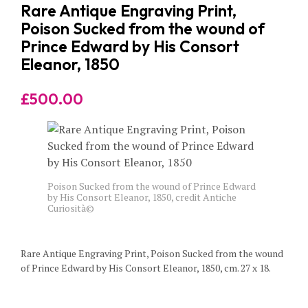
Rare Antique Engraving Print,
Poison Sucked from the wound of
Prince Edward by His Consort
Eleanor, 1850
£
500.00
Poison Sucked from the wound of Prince Edward
by His Consort Eleanor, 1850, credit Antiche
Curiosità©
Rare Antique Engraving Print, Poison Sucked from the wound
of Prince Edward by His Consort Eleanor, 1850, cm. 27 x 18.