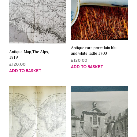
Antique rare porcelain blu
Antique Map,The Alps,
and white ladle 1700
1819
£
120.00
£
120.00
ADD TO BASKET
ADD TO BASKET