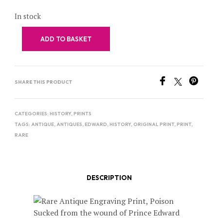
In stock
ADD TO BASKET
SHARE THIS PRODUCT
CATEGORIES:
HISTORY
,
PRINTS
TAGS:
ANTIQUE
,
ANTIQUES
,
EDWARD
,
HISTORY
,
ORIGINAL PRINT
,
PRINT
,
RARE
DESCRIPTION