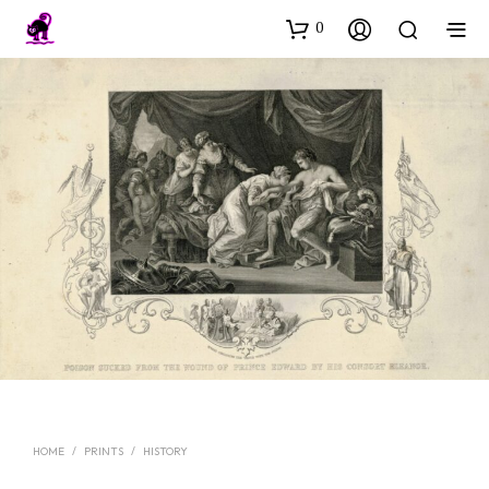
0
HOME
/
PRINTS
/
HISTORY