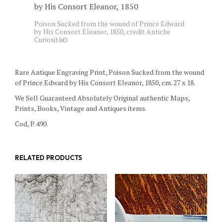
Poison Sucked from the wound of Prince Edward
by His Consort Eleanor, 1850, credit Antiche
Curiosità©
Rare Antique Engraving Print, Poison Sucked from the wound
of Prince Edward by His Consort Eleanor, 1850, cm. 27 x 18.
We Sell Guaranteed Absolutely Original authentic Maps,
Prints, Books, Vintage and Antiques items.
Cod, P. 490.
RELATED PRODUCTS