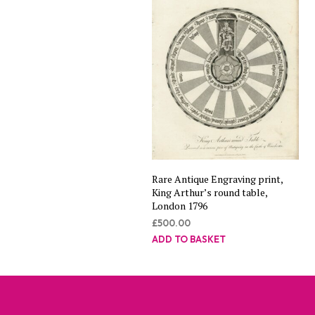
Rare Antique Engraving print,
King Arthur’s round table,
London 1796
£
500.00
ADD TO BASKET