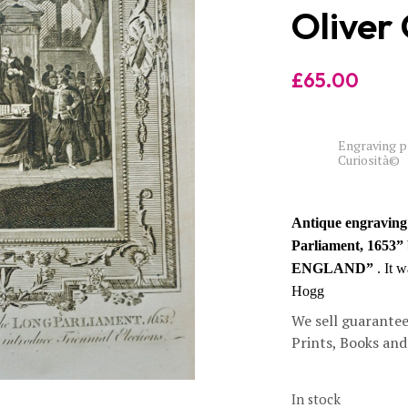
Oliver
£
65.00
Engraving pr
Curiosità©
Antique engraving 
Parliament, 1653”
ENGLAND”
. It 
Hogg
We sell guarantee
Prints, Books an
In stock