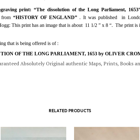
graving print: “The dissolution of the Long Parliament, 1653
from
“HISTORY OF ENGLAND”
. It was published in Lond
Hogg:
This print has an image that is about 11 1/2 ” x 8 “. The print is
g that is being offered is of :
TION OF THE LONG PARLIAMENT, 1653 by OLIVER CR
aranteed Absolutely Original authentic Maps, Prints, Books a
RELATED PRODUCTS