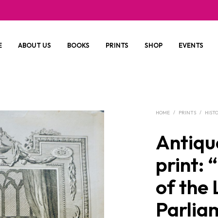
E
ABOUT US
BOOKS
PRINTS
SHOP
EVENTS
HOME
/
PRINTS
/
HIST
Antiqu
print: 
of the
Parlia