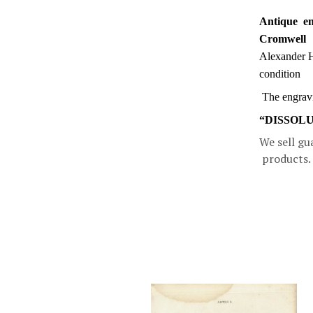
Antique en
Cromwell
Alexander 
condition
The engravin
“DISSOLU
We sell gu
products.