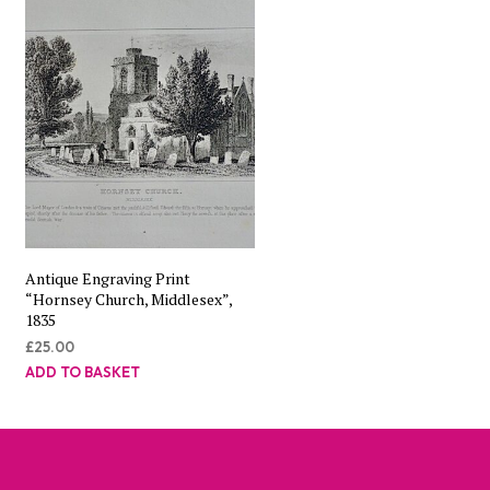
Antique Engraving Print
“Hornsey Church, Middlesex”,
1835
£
25.00
ADD TO BASKET