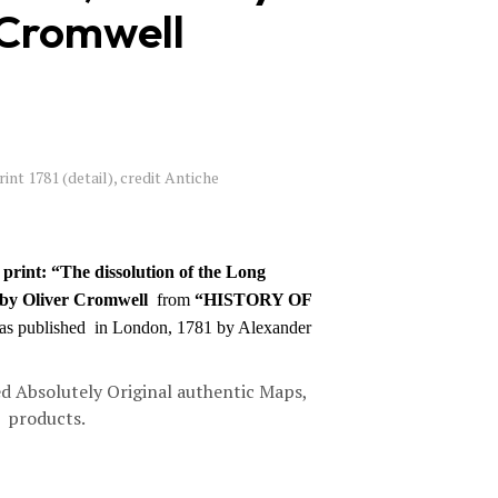
 Cromwell
C
T
S
I
N
T
H
E
int 1781 (detail), credit Antiche
B
A
S
K
E
print: “The dissolution of the Long
T
 by Oliver Cromwell
from
“HISTORY OF
.
was published in London, 1781 by Alexander
d Absolutely Original authentic Maps,
d products.