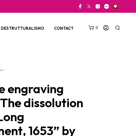
0
DESTRUTTURALISMO
CONTACT
ORY
e engraving
“The dissolution
N
O
 Long
P
R
O
ment, 1653” by
D
U