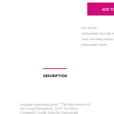
ADD T
SKU:
CP 001
CATEGORIES:
HISTORY
,
P
TAGS:
ANTIQUE
,
DISSOL
PARLIAMENT
,
PRINT
DESCRIPTION
Antique engraving print: “The dissolution of
the Long Parliament, 1653” by Oliver
Cromwell, credit Antiche Curiosità©