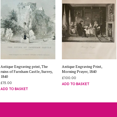
Antique Engraving print, The
Antique Engraving Print,
ruins of Farnham Castle, Surrey,
Morning Prayer, 1840
1840
£
100.00
£
15.00
ADD TO BASKET
ADD TO BASKET