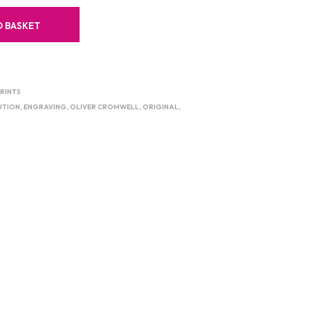
O BASKET
RINTS
UTION
,
ENGRAVING
,
OLIVER CROMWELL
,
ORIGINAL
,