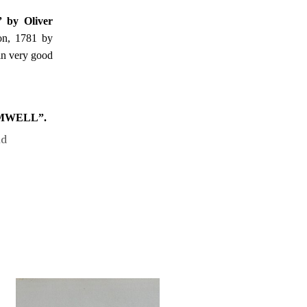
” by Oliver
on, 1781 by
 in very good
OMWELL”.
nd