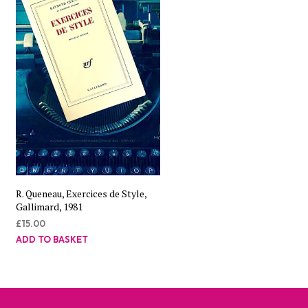
R. Queneau, Exercices de Style,
Gallimard, 1981
£
15.00
ADD TO BASKET