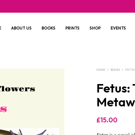
E
ABOUT US
BOOKS
PRINTS
SHOP
EVENTS
HOME
/
BOOKS
/
FICTI
Fetus: 
Metaw
£
15.00
Fetus
is a novel o