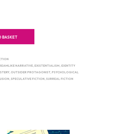
O BASKET
CTION
REAMLIKE NARRATIVE
,
EXISTENTIALISM
,
IDENTITY
STERY
,
OUTSIDER PROTAGONIST
,
PSYCHOLOGICAL
LUSION
,
SPECULATIVE FICTION
,
SURREAL FICTION