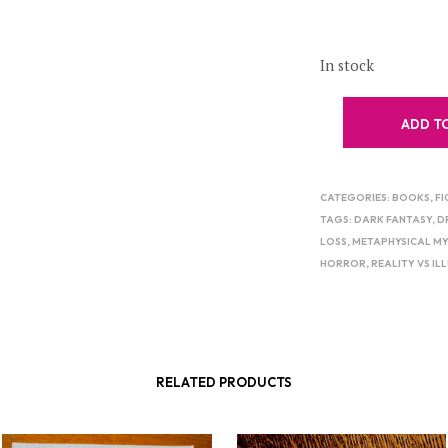
In stock
ADD T
CATEGORIES:
BOOKS
,
FI
TAGS:
DARK FANTASY
,
D
LOSS
,
METAPHYSICAL MY
HORROR
,
REALITY VS IL
RELATED PRODUCTS