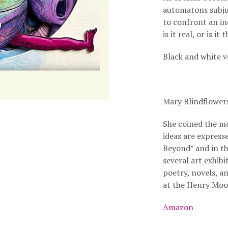
automatons subju
to confront an in
is it real, or is i
Black and white v
Mary Blindflower
She coined the m
ideas are express
Beyond” and in t
several art exhib
poetry, novels, a
at the Henry Moo
Amazon