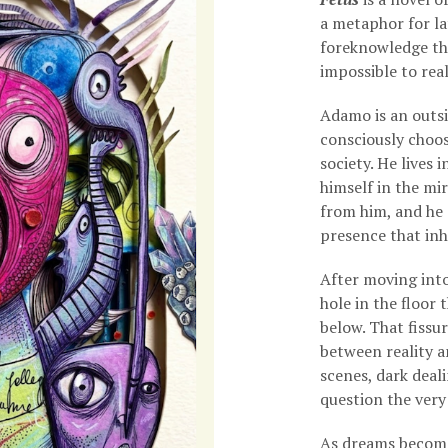
a metaphor for la
foreknowledge tha
impossible to real
Adamo is an outs
consciously choos
society. He lives 
himself in the mir
from him, and he 
presence that inh
After moving into
hole in the floor
below. That fissu
between reality a
scenes, dark deali
question the very
As dreams become