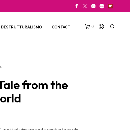
0
DESTRUTTURALISMO
CONTACT
ON
Tale from the
orld
N
O
P
R
O
D
f knotted viscera and creative innards,
U