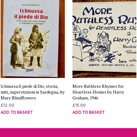
Ichnussa il piede di Dio, storia,
More Ruthless Rhymes for
miti, superstizioni in Sardegna, by
Heartless Homes by Harry
Mary Blindflowers
Graham, 1946
£
12.00
£
15.00
ADD TO BASKET
ADD TO BASKET