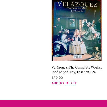
Velázquez, The Complete Works,
José López-Rey, Taschen 1997
£
40.00
ADD TO BASKET