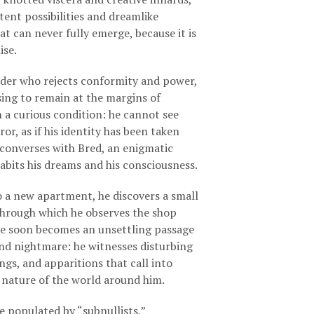
C
tent possibilities and dreamlike
T
t can never fully emerge, because it is
S
ise.
I
N
T
ider who rejects conformity and power,
H
ing to remain at the margins of
E
in a curious condition: he cannot see
B
ror, as if his identity has been taken
A
S
converses with Bred, an enigmatic
K
abits his dreams and his consciousness.
E
T
 a new apartment, he discovers a small
.
 through which he observes the shop
re soon becomes an unsettling passage
nd nightmare: he witnesses disturbing
ngs, and apparitions that call into
 nature of the world around him.
 populated by “subnullists,”