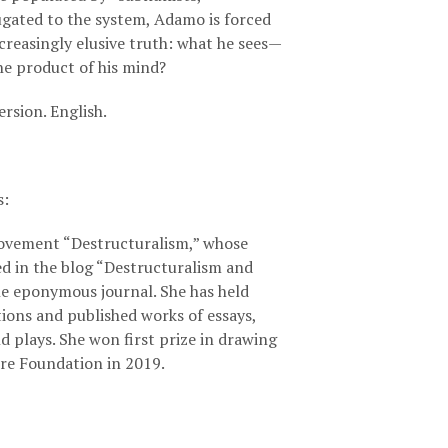
gated to the system, Adamo is forced
creasingly elusive truth: what he sees—
t the product of his mind?
ersion. English.
s
:
ovement “Destructuralism,” whose
ed in the blog “Destructuralism and
he eponymous journal. She has held
itions and published works of essays,
nd plays. She won first prize in drawing
re Foundation in 2019.