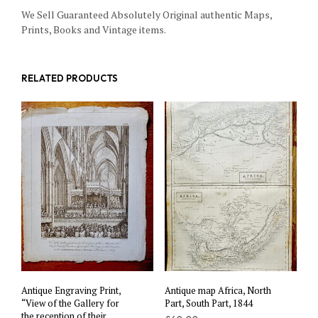
We Sell Guaranteed Absolutely Original authentic Maps,
Prints, Books and Vintage items.
RELATED PRODUCTS
Antique Engraving Print,
Antique map Africa, North
“View of the Gallery for
Part, South Part, 1844
the reception of their