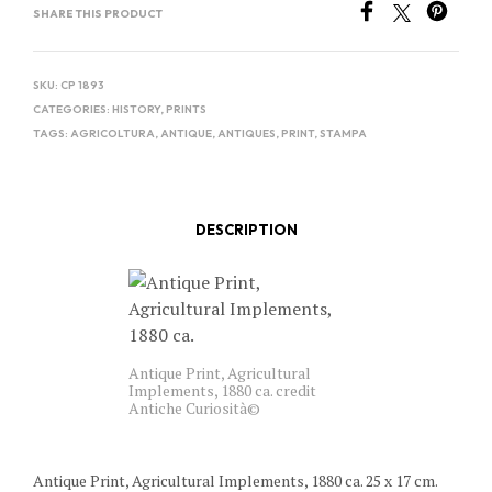
SHARE THIS PRODUCT
SKU:
CP 1893
CATEGORIES:
HISTORY
,
PRINTS
TAGS:
AGRICOLTURA
,
ANTIQUE
,
ANTIQUES
,
PRINT
,
STAMPA
DESCRIPTION
Antique Print, Agricultural
Implements, 1880 ca. credit
Antiche Curiosità©
Antique Print, Agricultural Implements, 1880 ca. 25 x 17 cm.