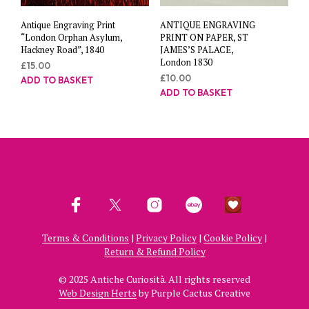
Antique Engraving Print
ANTIQUE ENGRAVING
“London Orphan Asylum,
PRINT ON PAPER, ST
Hackney Road”, 1840
JAMES’S PALACE,
London 1830
£
15.00
£
10.00
ADD TO BASKET
ADD TO BASKET
Terms & Conditions
|
Privacy Policy
|
Cookie Policy
|
Return & Refund Policy
© 2025 Antiche Curiosità. All rights reserved
Web Design Herts
by Purple Cactus Creative