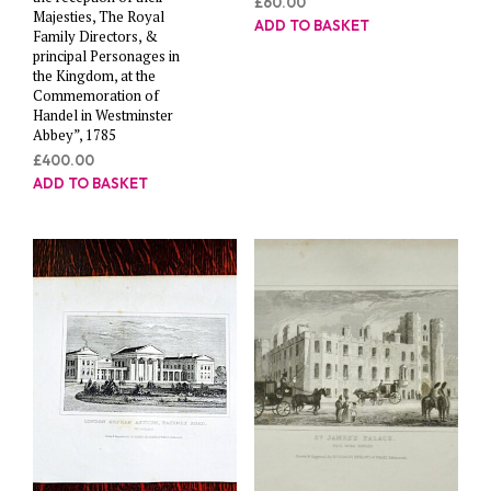
£
60.00
Majesties, The Royal
ADD TO BASKET
Family Directors, &
principal Personages in
the Kingdom, at the
Commemoration of
Handel in Westminster
Abbey”, 1785
£
400.00
ADD TO BASKET