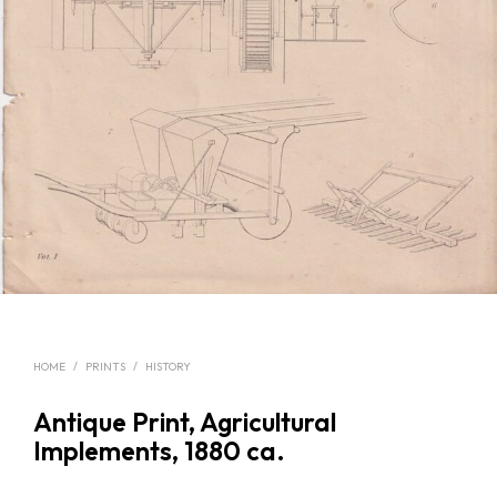
HOME
/
PRINTS
/
HISTORY
Antique Print, Agricultural
Implements, 1880 ca.