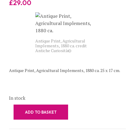
£
29.00
Antique Print, Agricultural
Implements, 1880 ca. credit
Antiche Curiosità©
Antique Print, Agricultural Implements, 1880 ca. 25 x 17 cm.
In stock
ADD TO BASKET