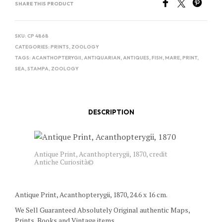
SHARE THIS PRODUCT
SKU:
CP 4868
CATEGORIES:
PRINTS
,
ZOOLOGY
TAGS:
ACANTHOPTERYGII
,
ANTIQUARIAN
,
ANTIQUES
,
FISH
,
MARE
,
PRINT
,
SEA
,
STAMPA
,
ZOOLOGY
DESCRIPTION
Antique Print, Acanthopterygii, 1870, credit
Antiche Curiosità©
Antique Print, Acanthopterygii, 1870, 24.6 x 16 cm.
We Sell Guaranteed Absolutely Original authentic Maps,
Prints, Books and Vintage items.