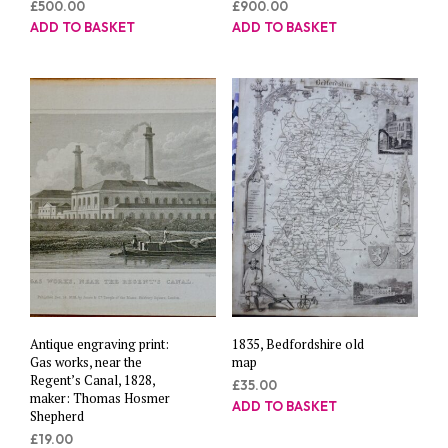
£
500.00
£
900.00
ADD TO BASKET
ADD TO BASKET
Antique engraving print:
1835, Bedfordshire old
Gas works, near the
map
Regent’s Canal, 1828,
£
35.00
maker: Thomas Hosmer
ADD TO BASKET
Shepherd
£
19.00