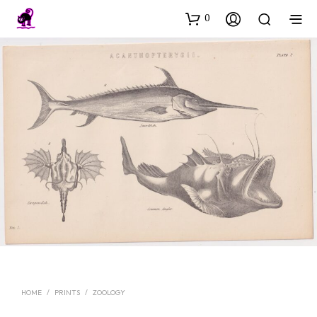
0
HOME
/
PRINTS
/
ZOOLOGY