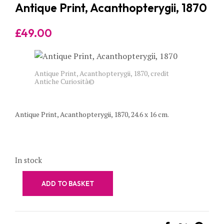
Antique Print, Acanthopterygii, 1870
£
49.00
Antique Print, Acanthopterygii, 1870, credit
Antiche Curiosità©
Antique Print, Acanthopterygii, 1870, 24.6 x 16 cm.
In stock
ADD TO BASKET