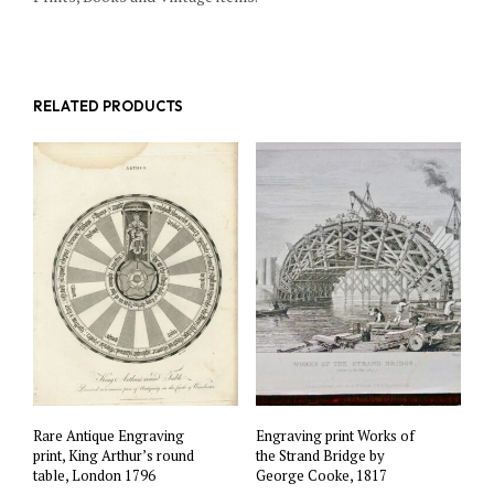
RELATED PRODUCTS
Rare Antique Engraving
Engraving print Works of
print, King Arthur’s round
the Strand Bridge by
table, London 1796
George Cooke, 1817