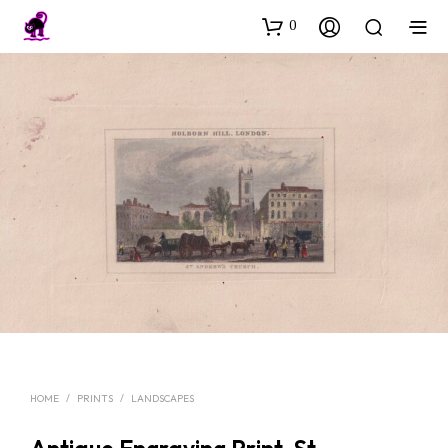
0
HOME
/
PRINTS
/
LANDSCAPES