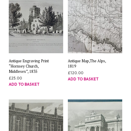
Antique Engraving Print
Antique Map,The Alps,
“Hornsey Church,
1819
Middlesex”, 1835
£
120.00
£
25.00
ADD TO BASKET
ADD TO BASKET