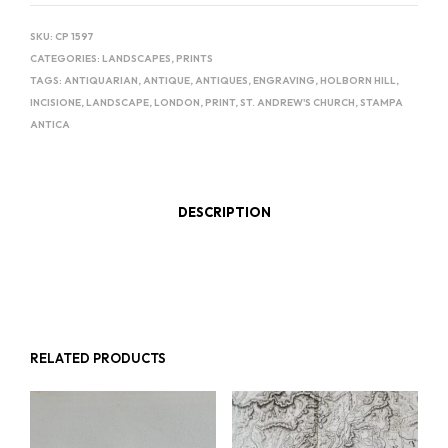
SKU:
CP 1597
CATEGORIES:
LANDSCAPES
,
PRINTS
TAGS:
ANTIQUARIAN
,
ANTIQUE
,
ANTIQUES
,
ENGRAVING
,
HOLBORN HILL
,
INCISIONE
,
LANDSCAPE
,
LONDON
,
PRINT
,
ST. ANDREW'S CHURCH
,
STAMPA
ANTICA
DESCRIPTION
RELATED PRODUCTS