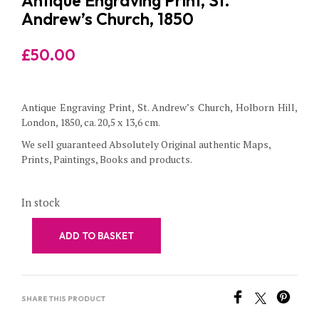
Antique Engraving Print, St.
Andrew’s Church, 1850
£
50.00
Antique Engraving Print, St. Andrew’s Church, Holborn Hill,
London, 1850, ca. 20,5 x 13,6 cm.
We sell guaranteed Absolutely Original authentic Maps,
Prints, Paintings, Books and products.
In stock
ADD TO BASKET
SHARE THIS PRODUCT