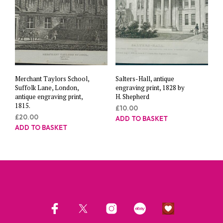
Merchant Taylors School,
Salters-Hall, antique
Suffolk Lane, London,
engraving print, 1828 by
antique engraving print,
H. Shepherd
1815.
£
10.00
£
20.00
ADD TO BASKET
ADD TO BASKET