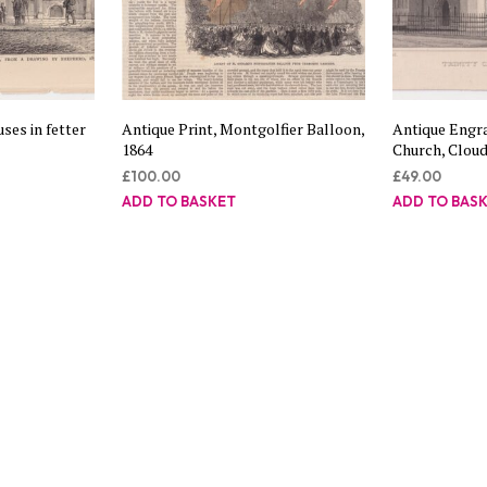
ses in fetter
Antique Print, Montgolfier Balloon,
Antique Engra
1864
Church, Cloud
£
100.00
£
49.00
ADD TO BASKET
ADD TO BAS