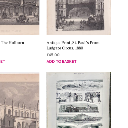
, The Holborn
Antique Print, St. Paul’s From
Ludgate Circus, 1880
£
45.00
KET
ADD TO BASKET