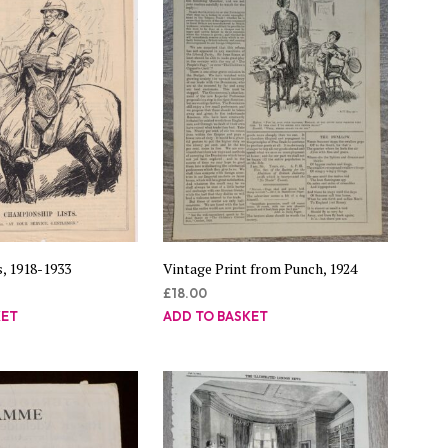
s, 1918-1933
Vintage Print from Punch, 1924
£
18.00
KET
ADD TO BASKET