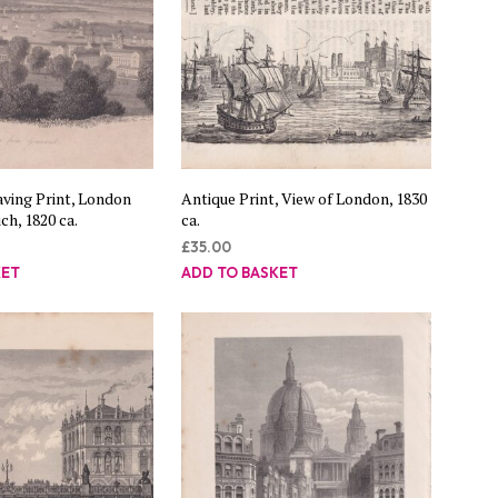
ving Print, London
Antique Print, View of London, 1830
h, 1820 ca.
ca.
£
35.00
KET
ADD TO BASKET