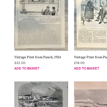
Vintage Print from Punch, 1924
Vintage Print from Pu
£
22.00
£
18.00
ADD TO BASKET
ADD TO BASKET