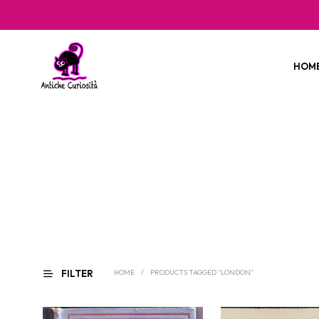
HOM
FILTER
HOME
/
PRODUCTS TAGGED “LONDON”