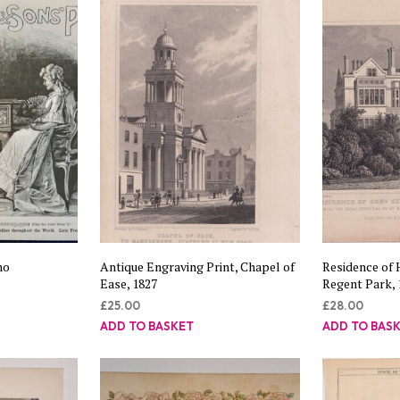
no
Antique Engraving Print, Chapel of
Residence of 
Ease, 1827
Regent Park, 
£
25.00
£
28.00
ADD TO BASKET
ADD TO BAS