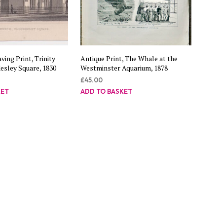
ving Print, Trinity
Antique Print, The Whale at the
esley Square, 1830
Westminster Aquarium, 1878
£
45.00
KET
ADD TO BASKET