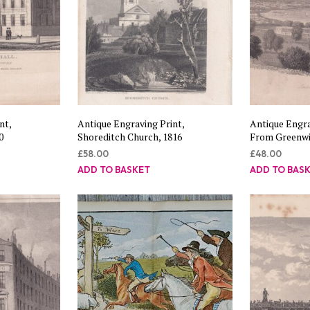
nt,
Antique Engraving Print,
Antique Engra
0
Shoreditch Church, 1816
From Greenwic
£
58.00
£
48.00
ADD TO BASKET
ADD TO BAS