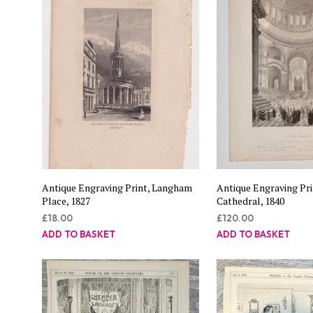
Antique Engraving Print, Langham
Antique Engraving Prin
Place, 1827
Cathedral, 1840
£
18.00
£
120.00
ADD TO BASKET
ADD TO BASKET