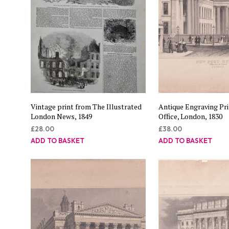
Vintage print from The Illustrated
Antique Engraving Pr
London News, 1849
Office, London, 1830
£
28.00
£
38.00
ADD TO BASKET
ADD TO BASKET