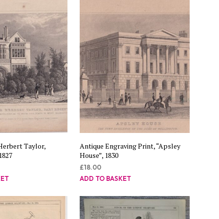
C
T
S
I
N
T
H
E
B
A
S
K
E
T
.
Herbert Taylor,
Antique Engraving Print, “Apsley
1827
House”, 1830
£
18.00
KET
ADD TO BASKET