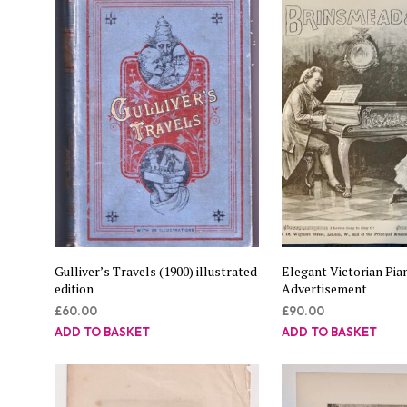
Gulliver’s Travels (1900) illustrated
Elegant Victorian Pia
edition
Advertisement
£
60.00
£
90.00
ADD TO BASKET
ADD TO BASKET