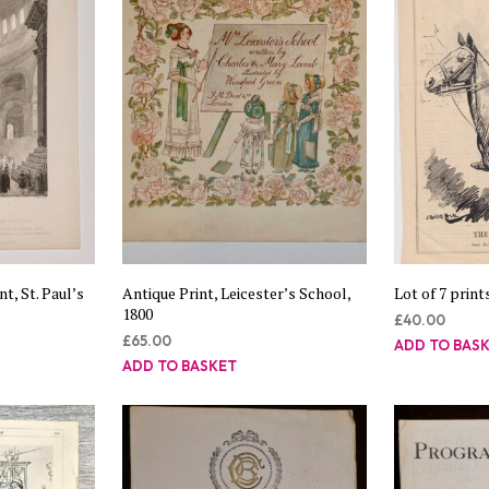
t, St. Paul’s
Antique Print, Leicester’s School,
Lot of 7 print
1800
£
40.00
£
65.00
ADD TO BAS
ADD TO BASKET