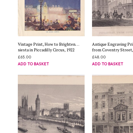
Vintage Print, How to Brighten…
Antique Engraving Prin
siesta in Piccadilly Circus, 1922
from Coventry Street,
£
65.00
£
48.00
ADD TO BASKET
ADD TO BASKET