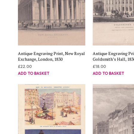
Antique Engraving Print, New Royal
Antique Engraving Pri
Exchange, London, 1830
Goldsmith’s Hall, 183
£
22.00
£
18.00
ADD TO BASKET
ADD TO BASKET