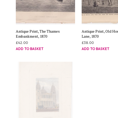
Antique Print, The Thames
Antique Print, Old Hou
Embankment, 1870
Lane, 1870
£
42.00
£
38.00
ADD TO BASKET
ADD TO BASKET