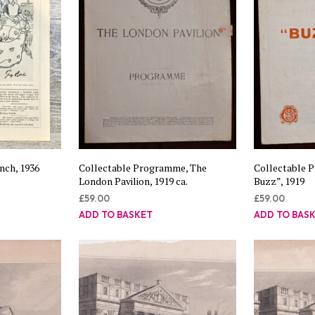
nch, 1936
Collectable Programme, The
Collectable 
London Pavilion, 1919 ca.
Buzz”, 1919
£
59.00
£
59.00
ADD TO BASKET
ADD TO BAS