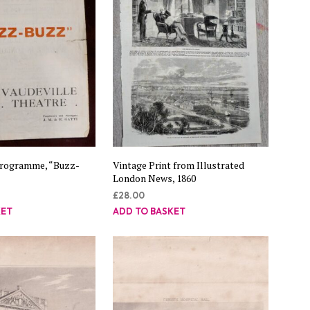
Programme, “Buzz-
Vintage Print from Illustrated
London News, 1860
£
28.00
KET
ADD TO BASKET