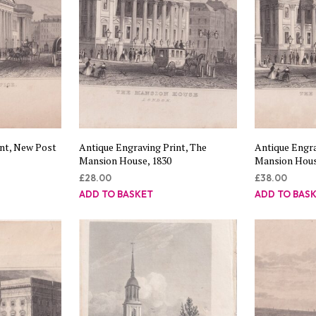
int, New Post
Antique Engraving Print, The
Antique Engra
Mansion House, 1830
Mansion Hous
£
28.00
£
38.00
ADD TO BASKET
ADD TO BAS