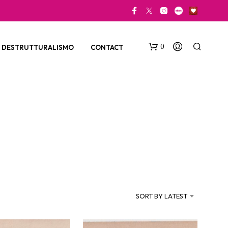
0
DESTRUTTURALISMO
CONTACT
N
O
P
SORT BY LATEST
R
O
D
U