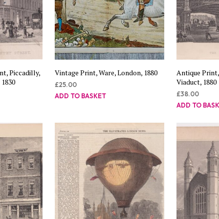
t, Piccadilly,
Vintage Print, Ware, London, 1880
Antique Print
 1830
Viaduct, 1880
£
25.00
£
38.00
ADD TO BASKET
ADD TO BAS