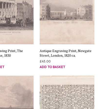
ving Print, The
Antique Engraving Print, Newgate
e, 1830
Street, London, 1820 ca.
£
45.00
KET
ADD TO BASKET