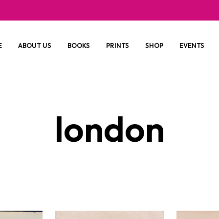
E
ABOUT US
BOOKS
PRINTS
SHOP
EVENTS
london