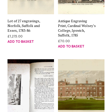
Lot of 27 engravings,
Antique Engraving
Norfolk, Suffolk and
Print, Cardinal Wolsey’s
Essex, 1783-86
College, Ipswich,
Suffolk, 1785
£
1,215.00
£
70.00
ADD TO BASKET
ADD TO BASKET