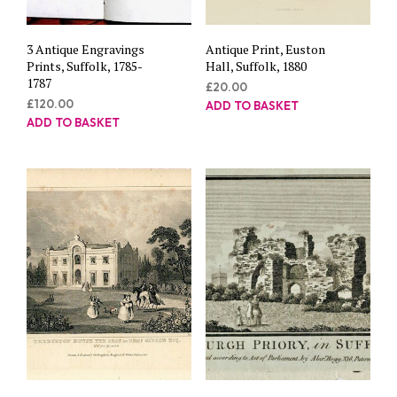
3 Antique Engravings
Antique Print, Euston
Prints, Suffolk, 1785-
Hall, Suffolk, 1880
1787
£
20.00
£
120.00
ADD TO BASKET
ADD TO BASKET