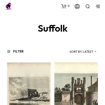
0
Suffolk
FILTER
SORT BY LATEST