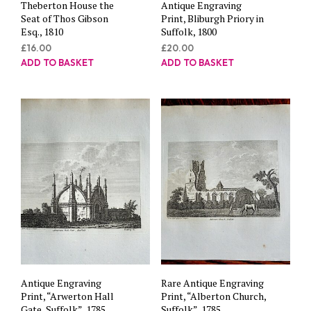
Theberton House the
Antique Engraving
Seat of Thos Gibson
Print, Bliburgh Priory in
Esq., 1810
Suffolk, 1800
£
16.00
£
20.00
ADD TO BASKET
ADD TO BASKET
Antique Engraving
Rare Antique Engraving
Print, “Arwerton Hall
Print, “Alberton Church,
Gate, Suffolk”, 1785
Suffolk”, 1785