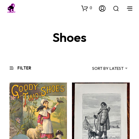
0
Shoes
FILTER
SORT BY LATEST