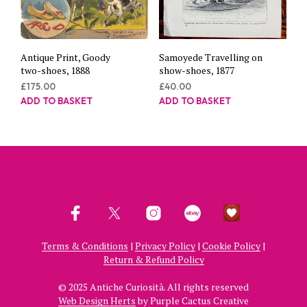
Antique Print, Goody
Samoyede Travelling on
two-shoes, 1888
show-shoes, 1877
£
175.00
£
40.00
ADD TO BASKET
ADD TO BASKET
Terms & Conditions
|
Privacy Policy
|
Cookie Policy
|
Return & Refund Policy
© 2025 Antiche Curiosità. All rights reserved
Web Design Herts
by Purple Cactus Creative