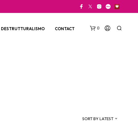
0
DESTRUTTURALISMO
CONTACT
N
O
P
SORT BY LATEST
R
O
D
U