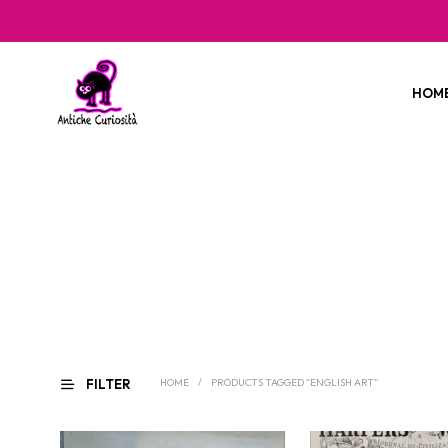
HOM
FILTER
HOME
/
PRODUCTS TAGGED “ENGLISH ART”