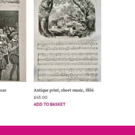
Boar
Antique print, sheet music, 1856
£
45.00
ADD TO BASKET