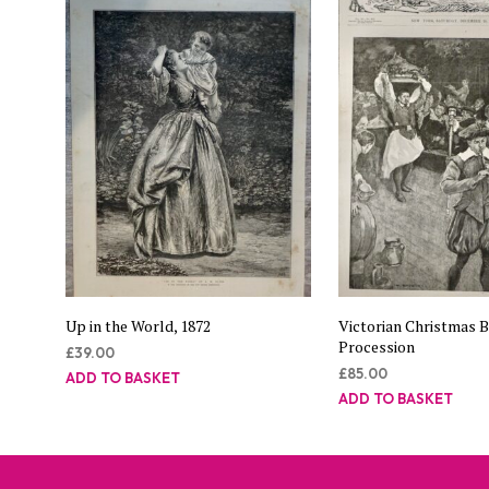
Up in the World, 1872
Victorian Christmas 
Procession
£
39.00
£
85.00
ADD TO BASKET
ADD TO BASKET