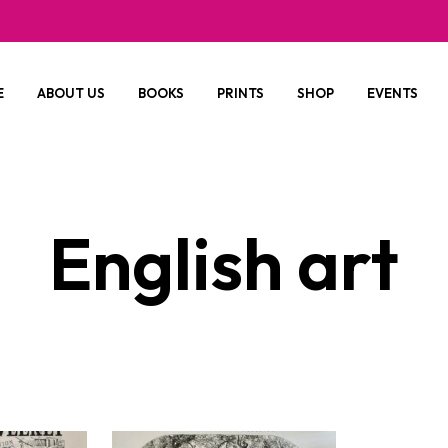
E
ABOUT US
BOOKS
PRINTS
SHOP
EVENTS
English art