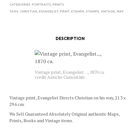
CATEGORIES:
PORTRAITS
,
PRINTS
TAGS:
CHRISTIAN
,
EVANGELIST
,
PRINT
,
STAMPA
,
STAMPE
,
VINTAGE
,
WAY
DESCRIPTION
Vintage print, Evangelist…, 1870 ca.
credit Antiche Curiosità©
Vintage print, Evangelist Directs Christian on his way, 21.3 x
29.6 cm.
We Sell Guaranteed Absolutely Original authentic Maps,
Prints, Books and Vintage items.