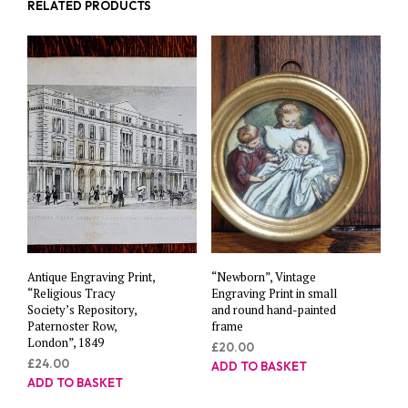
RELATED PRODUCTS
Antique Engraving Print,
“Newborn”, Vintage
“Religious Tracy
Engraving Print in small
Society’s Repository,
and round hand-painted
Paternoster Row,
frame
London”, 1849
£
20.00
£
24.00
ADD TO BASKET
ADD TO BASKET