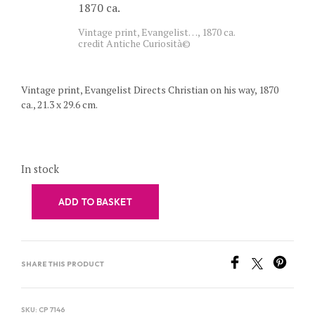
Vintage print, Evangelist…, 1870 ca.
credit Antiche Curiosità©
Vintage print, Evangelist Directs Christian on his way, 1870
ca., 21.3 x 29.6 cm.
In stock
ADD TO BASKET
SHARE THIS PRODUCT
SKU:
CP 7146