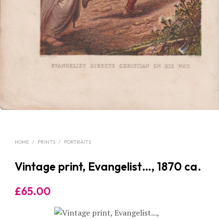
HOME
/
PRINTS
/
PORTRAITS
Vintage print, Evangelist…, 1870 ca.
£
65.00