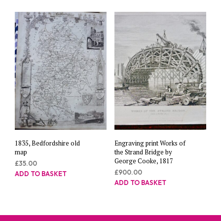
1835, Bedfordshire old
Engraving print Works of
map
the Strand Bridge by
George Cooke, 1817
£
35.00
£
900.00
ADD TO BASKET
ADD TO BASKET