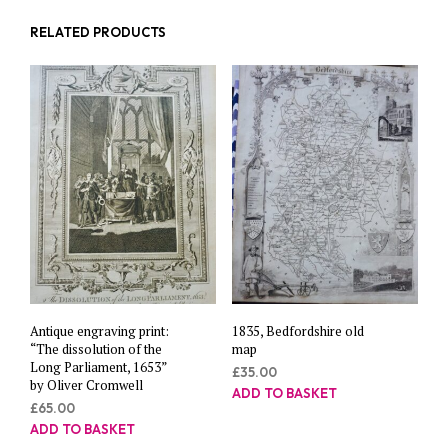
RELATED PRODUCTS
Antique engraving print:
1835, Bedfordshire old
“The dissolution of the
map
Long Parliament, 1653”
£
35.00
by Oliver Cromwell
ADD TO BASKET
£
65.00
ADD TO BASKET