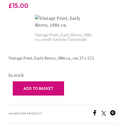
£
15.00
Vintage Print, Early Rivers, 1886
ca., credit Antiche Curiosità©
Vintage Print, Early Rivers, 1886 ca., cm. 27 x 17,5.
In stock
ADD TO BASKET
SHARE THIS PRODUCT