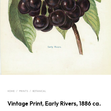
HOME
/
PRINTS
/
BOTANICAL
Vintage Print, Early Rivers, 1886 ca.