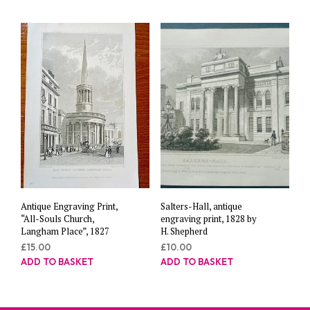
Antique Engraving Print,
Salters-Hall, antique
“All-Souls Church,
engraving print, 1828 by
Langham Place”, 1827
H. Shepherd
£
15.00
£
10.00
ADD TO BASKET
ADD TO BASKET