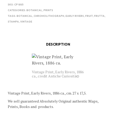
SKU:
CP 885
CATEGORIES:
BOTANICAL
,
PRINTS
TAGS:
BOTANICAL
,
CHROMOLITHOGRAPH
,
EARLY RIVERS
,
FRUIT
,
FRUTTA
,
STAMPA
,
VINTAGE
DESCRIPTION
Vintage Print, Early Rivers, 1886
ca., credit Antiche Curiosità©
Vintage Print, Early Rivers, 1886 ca., cm. 27 x 17,5.
We sell guaranteed Absolutely Original authentic Maps,
Prints, Books and products.