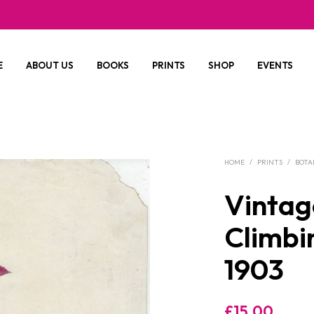
E
ABOUT US
BOOKS
PRINTS
SHOP
EVENTS
HOME
/
PRINTS
/
BOTA
Vintage
Climbi
1903
£
15.00