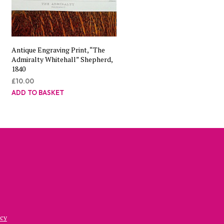
Antique Engraving Print, “The
Admiralty Whitehall” Shepherd,
1840
£
10.00
ADD TO BASKET
icy