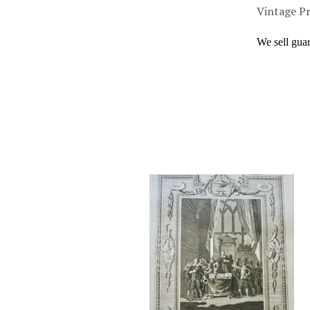
Vintage Pr
We sell gua