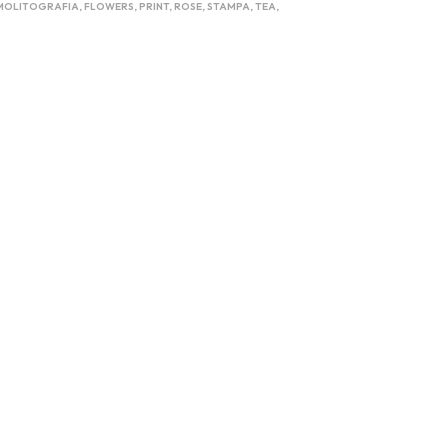
MOLITOGRAFIA
,
FLOWERS
,
PRINT
,
ROSE
,
STAMPA
,
TEA
,