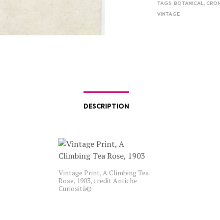
TAGS:
BOTANICAL
,
CRO
VINTAGE
DESCRIPTION
Vintage Print, A Climbing Tea
Rose, 1903, credit Antiche
Curiosità©