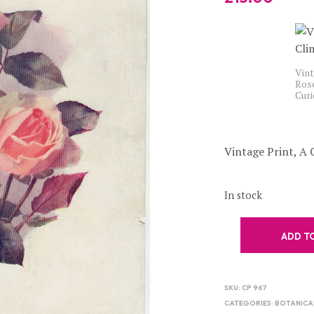
Vint
Rose
Cur
Vintage Print, A 
In stock
ADD T
SKU:
CP 967
CATEGORIES:
BOTANICA