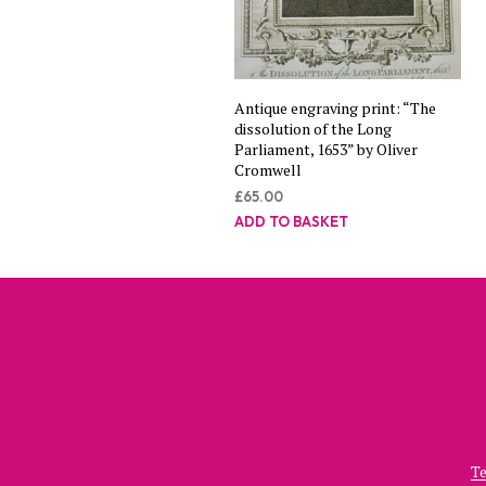
Antique engraving print: “The
dissolution of the Long
Parliament, 1653” by Oliver
Cromwell
£
65.00
ADD TO BASKET
Te