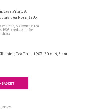
C
T
S
I
N
age Print, A Climbing Tea
T
, 1903, credit Antiche
H
iosità©
E
B
A
S
Climbing Tea Rose, 1903, 30 x 19,5 cm.
K
E
T
.
O BASKET
L
,
PRINTS