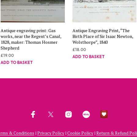
Antique engraving print: Gas
Antique Engraving Print, “The
works, near the Regent’s Canal,
Birth Place of Sir Isaac Newton,
1828, maker: Thomas Hosmer
Wolsthorpe”, 1840
Shepherd
£
18.00
£
19.00
ADD TO BASKET
ADD TO BASKET
rms & Conditions
|
Privacy Policy
|
Cookie Policy
|
Return & Refund Pol