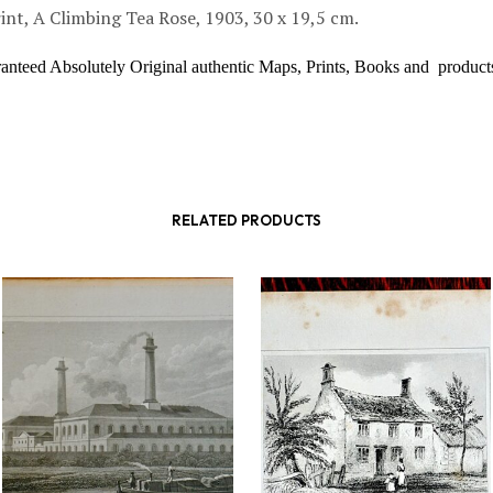
int, A Climbing Tea Rose, 1903, 30 x 19,5 cm.
ranteed Absolutely Original authentic Maps, Prints, Books and product
RELATED PRODUCTS