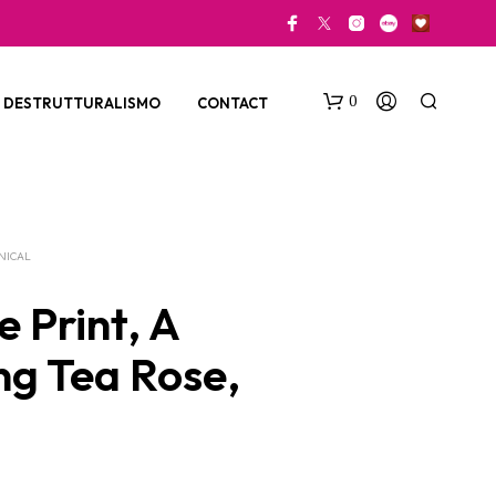
0
DESTRUTTURALISMO
CONTACT
NICAL
 Print, A
ng Tea Rose,
N
O
P
R
O
D
U