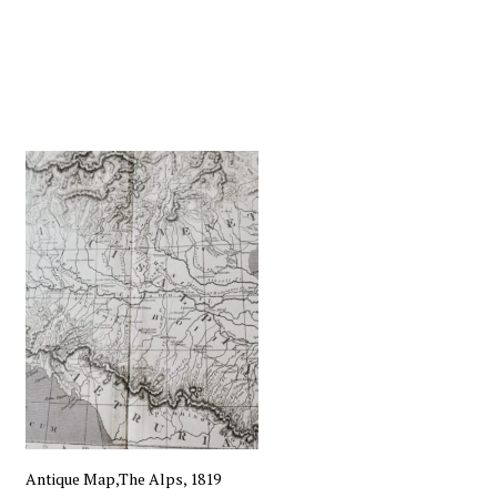
Antique Map,The Alps, 1819