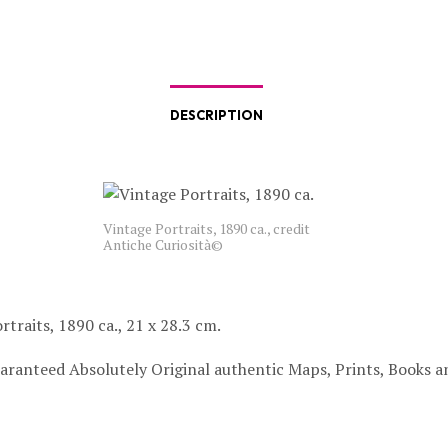
DESCRIPTION
Vintage Portraits, 1890 ca., credit
Antiche Curiosità©
rtraits, 1890 ca., 21 x 28.3 cm.
aranteed Absolutely Original authentic Maps, Prints, Books a