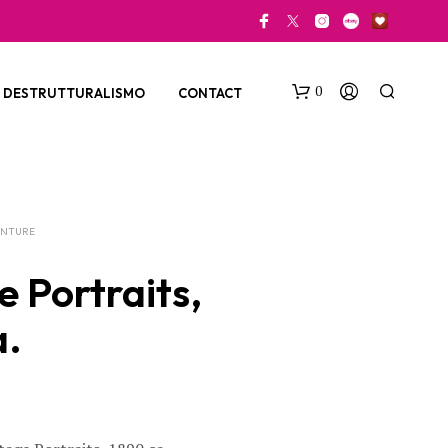
0
DESTRUTTURALISMO
CONTACT
ENTURE
e Portraits,
a.
N
O
P
R
O
D
U