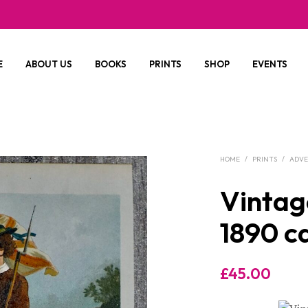
E
ABOUT US
BOOKS
PRINTS
SHOP
EVENTS
HOME
/
PRINTS
/
ADV
Vintag
1890 c
£
45.00