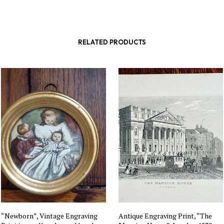
RELATED PRODUCTS
“Newborn”, Vintage Engraving
Antique Engraving Print, “The