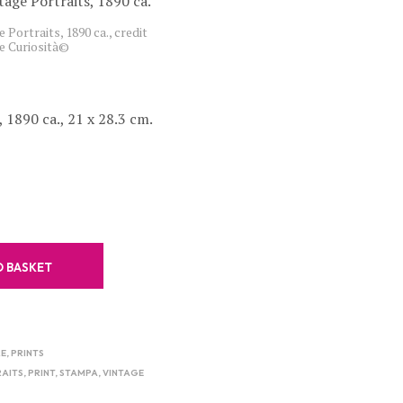
C
 Portraits, 1890 ca., credit
T
e Curiosità©
S
I
N
T
, 1890 ca., 21 x 28.3 cm.
H
E
B
A
S
K
E
T
.
O BASKET
RE
,
PRINTS
AITS
,
PRINT
,
STAMPA
,
VINTAGE