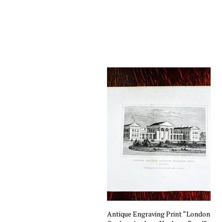
Antique Engraving Print “London