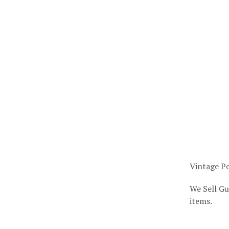
Vintage Po
We Sell Gu
items.