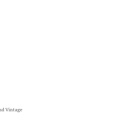
nd Vintage