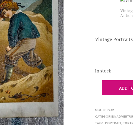
Vintage
Antich
Vintage Portraits
In stock
ADD T
SKU:
CP 7232
CATEGORIES:
ADVENTU
TAGS:
PORTRAIT
,
PORTR