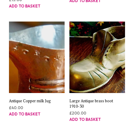
ADD TO BASKET
ADD TO BASKET
Antique Copper milk Jug
Large Antique brass boot
1910-30
£
40.00
£
200.00
ADD TO BASKET
ADD TO BASKET