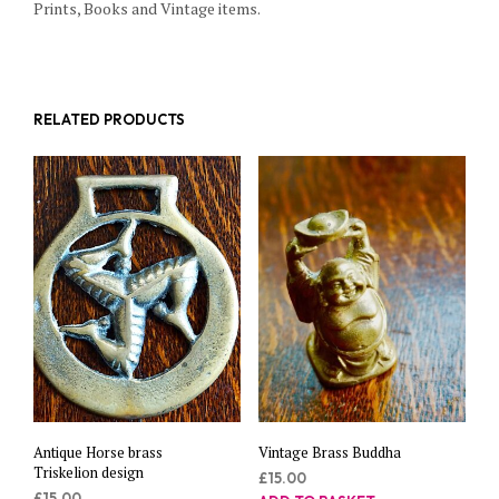
Prints, Books and Vintage items.
RELATED PRODUCTS
Antique Horse brass
Vintage Brass Buddha
Triskelion design
£
15.00
£
15.00