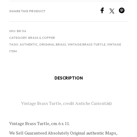
SHARE THIS PRODUCT
SKU:
BR 06
CATEGORY:
BRASS & COPPER
TAGS:
AUTHENTIC
,
ORIGINAL BRASS
,
VINTAGE BRASS TURTLE
,
VINTAGE
ITEM
DESCRIPTION
Vintage Brass Turtle, credit Antiche Curiosità©
Vintage Brass Turtle, cm. 6 x 11.
We Sell Guaranteed Absolutely Original authentic Maps,