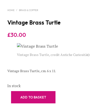
HOME
/
BRASS & COPPER
Vintage Brass Turtle
£
30.00
Vintage Brass Turtle, credit Antiche Curiosità©
Vintage Brass Turtle, cm. 6 x 11.
In stock
ADD TO BASKET