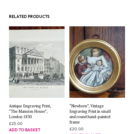
RELATED PRODUCTS
Antique Engraving Print,
“Newborn”, Vintage
“The Mansion House”,
Engraving Print in small
London 1830
and round hand-painted
frame
£
25.00
£
20.00
ADD TO BASKET