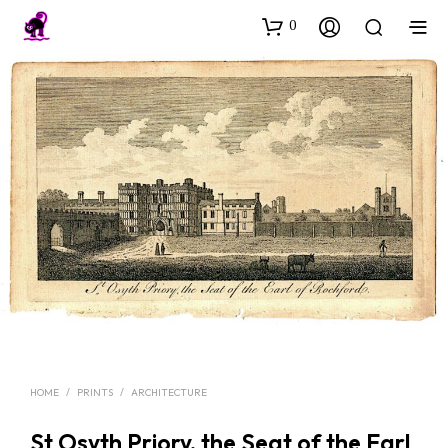
0
HOME
/
PRINTS
/
ARCHITECTURE
St Osyth Priory, the Seat of the Earl