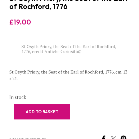
of Rochford, 1776
£
19.00
St Osyth Priory, the Seat of the Earl of Rochford,
1776, credit Antiche Curiosità©
St Osyth Priory, the Seat of the Earl of Rochford, 1776, cm. 13
x 21.
In stock
ADD TO BASKET