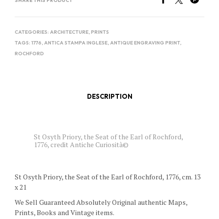
SHARE THIS PRODUCT
CATEGORIES:
ARCHITECTURE
,
PRINTS
TAGS:
1776
,
ANTICA STAMPA INGLESE
,
ANTIQUE ENGRAVING PRINT
,
ROCHFORD
DESCRIPTION
St Osyth Priory, the Seat of the Earl of Rochford,
1776, credit Antiche Curiosità©
St Osyth Priory, the Seat of the Earl of Rochford, 1776, cm. 13
x 21
We Sell Guaranteed Absolutely Original authentic Maps,
Prints, Books and Vintage items.