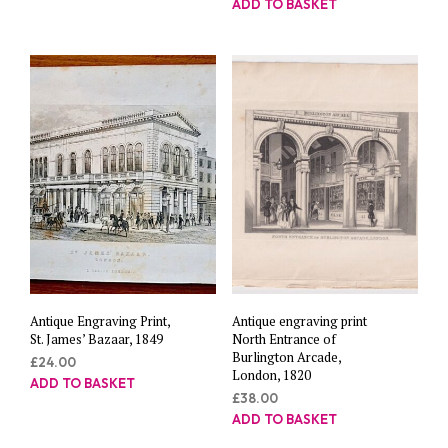
ADD TO BASKET
Antique Engraving Print,
Antique engraving print
St. James’ Bazaar, 1849
North Entrance of
Burlington Arcade,
£
24.00
London, 1820
ADD TO BASKET
£
38.00
ADD TO BASKET