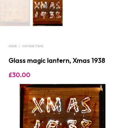
HOME
/
VINTAGE ITEMS
Glass magic lantern, Xmas 1938
£
30.00