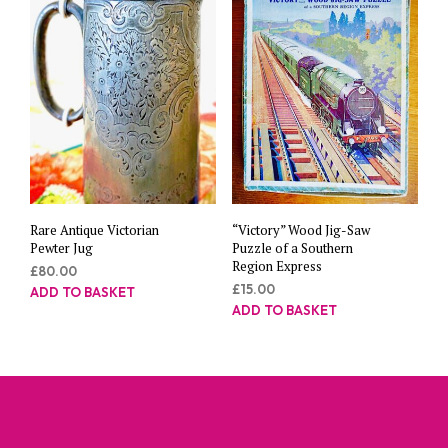
Rare Antique Victorian
“Victory” Wood Jig-Saw
Pewter Jug
Puzzle of a Southern
Region Express
£
80.00
£
15.00
ADD TO BASKET
ADD TO BASKET