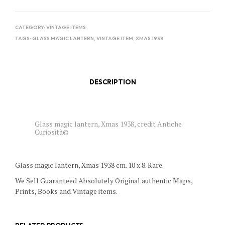
CATEGORY:
VINTAGE ITEMS
TAGS:
GLASS MAGIC LANTERN
,
VINTAGE ITEM
,
XMAS 1938
DESCRIPTION
Glass magic lantern, Xmas 1938, credit Antiche
Curiosità©
Glass magic lantern, Xmas 1938 cm. 10 x 8. Rare.
We Sell Guaranteed Absolutely Original authentic Maps,
Prints, Books and Vintage items.