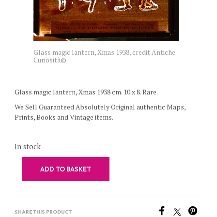
Glass magic lantern, Xmas 1938, credit Antiche
Curiosità©
Glass magic lantern, Xmas 1938 cm. 10 x 8. Rare.
We Sell Guaranteed Absolutely Original authentic Maps,
Prints, Books and Vintage items.
In stock
ADD TO BASKET
SHARE THIS PRODUCT