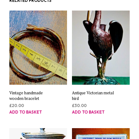
RELATED PRODUCTS
Vintage handmade
Antique Victorian metal
wooden bracelet
bird
£
20.00
£
30.00
ADD TO BASKET
ADD TO BASKET