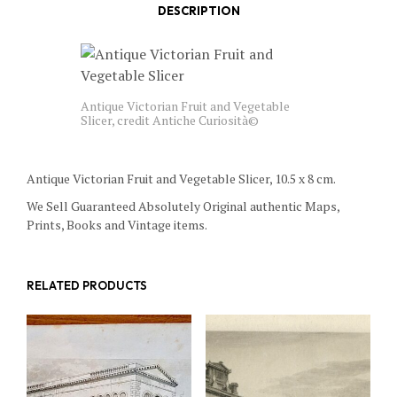
DESCRIPTION
Antique Victorian Fruit and Vegetable
Slicer, credit Antiche Curiosità©
Antique Victorian Fruit and Vegetable Slicer, 10.5 x 8 cm.
We Sell Guaranteed Absolutely Original authentic Maps,
Prints, Books and Vintage items.
RELATED PRODUCTS