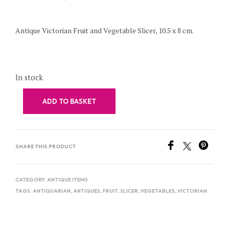
Antique Victorian Fruit and Vegetable Slicer, 10.5 x 8 cm.
In stock
ADD TO BASKET
SHARE THIS PRODUCT
CATEGORY:
ANTIQUE ITEMS
TAGS:
ANTIQUARIAN
,
ANTIQUES
,
FRUIT
,
SLICER
,
VEGETABLES
,
VICTORIAN