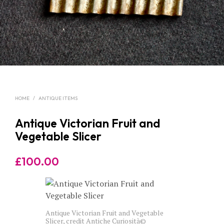
HOME
/
ANTIQUE ITEMS
Antique Victorian Fruit and
Vegetable Slicer
£
100.00
Antique Victorian Fruit and Vegetable
Slicer, credit Antiche Curiosità©