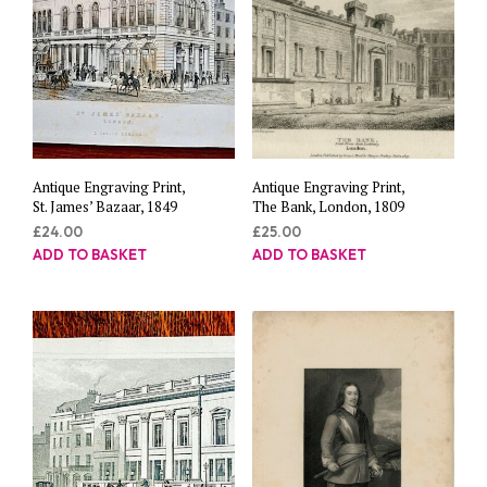
Antique Engraving Print,
Antique Engraving Print,
St. James’ Bazaar, 1849
The Bank, London, 1809
£
24.00
£
25.00
ADD TO BASKET
ADD TO BASKET