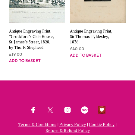
Antique Engraving Print,
Antique Engraving Print,
“Crockford’s Club House,
Sir Thomas Tyldesley,
St. James’s Street, 1828,
1836
by Tho. H. Shepherd
£
40.00
£
19.00
ADD TO BASKET
ADD TO BASKET
Terms & Conditions
|
Privacy Policy
|
Cookie Policy
|
Return & Refund Policy