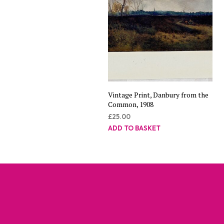
Vintage Print, Danbury from the
Common, 1908
£
25.00
ADD TO BASKET