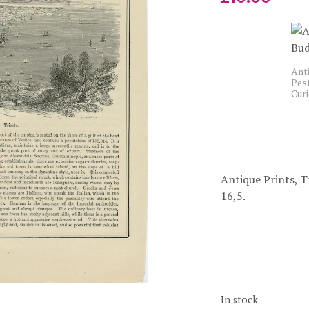
Anti
Pest
Cur
Antique Prints, T
16,5.
In stock