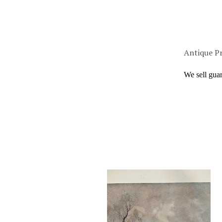
Antique Pr
We sell gua