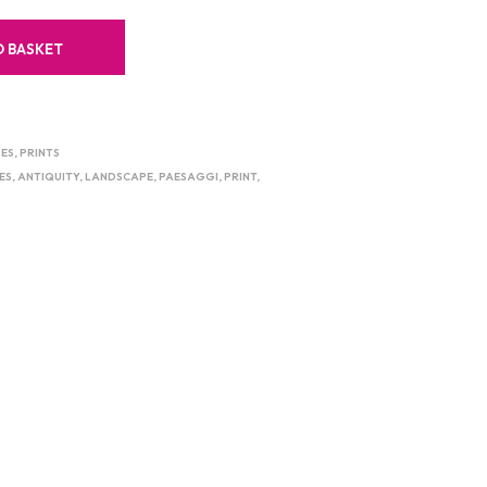
O BASKET
ES
,
PRINTS
ES
,
ANTIQUITY
,
LANDSCAPE
,
PAESAGGI
,
PRINT
,