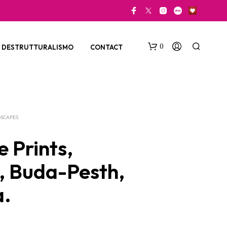
0
DESTRUTTURALISMO
CONTACT
SCAPES
 Prints,
e, Buda-Pesth,
N
O
a.
P
R
O
D
U