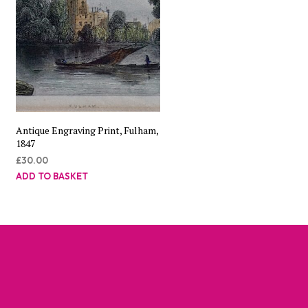
Antique Engraving Print, Fulham,
1847
£
30.00
ADD TO BASKET