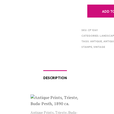
ADD T
SKU:
CP 1061
CATEGORIES:
LANDSCAP
TAGS:
ANTIQUE
,
ANTIQU
STAMPE
,
VINTAGE
DESCRIPTION
Antique Prints, Trieste, Buda-