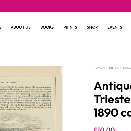
E
ABOUT US
BOOKS
PRINTS
SHOP
EVENTS
HOME
/
PRINTS
/
LAND
Antique
Triest
1890 c
£
10.00