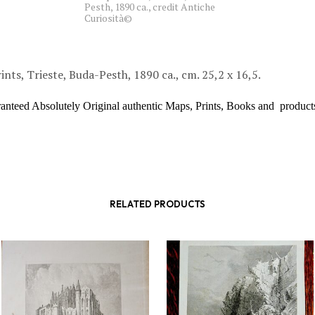
Pesth, 1890 ca., credit Antiche
Curiosità©
ints, Trieste, Buda-Pesth, 1890 ca., cm. 25,2 x 16,5.
ranteed Absolutely Original authentic Maps, Prints, Books and product
RELATED PRODUCTS