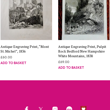
Antique Engraving Print, “Mont
Antique Engraving Print, Pulpit
St. Michel”, 1836
Rock Bedford New Hampshire
White Mountains, 1838
£
60.00
£
69.00
ADD TO BASKET
ADD TO BASKET