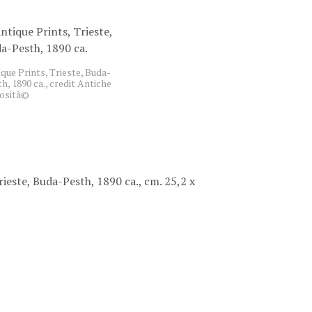
C
T
S
I
N
que Prints, Trieste, Buda-
T
h, 1890 ca., credit Antiche
H
iosità©
E
B
A
S
K
E
rieste, Buda-Pesth, 1890 ca., cm. 25,2 x
T
.