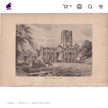
0
HOME
/
PRINTS
/
ARCHITECTURE