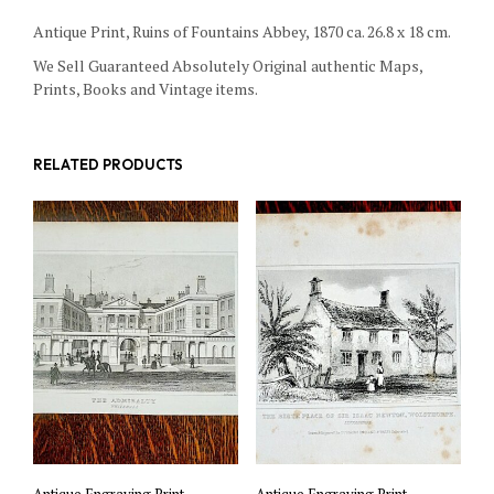
Antique Print, Ruins of Fountains Abbey, 1870 ca. 26.8 x 18 cm.
We Sell Guaranteed Absolutely Original authentic Maps,
Prints, Books and Vintage items.
RELATED PRODUCTS
Antique Engraving Print,
Antique Engraving Print,