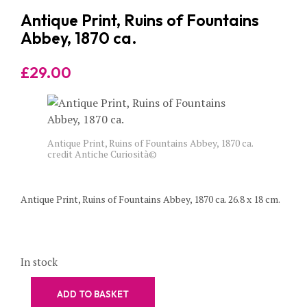
Antique Print, Ruins of Fountains
Abbey, 1870 ca.
£
29.00
Antique Print, Ruins of Fountains Abbey, 1870 ca.
credit Antiche Curiosità©
Antique Print, Ruins of Fountains Abbey, 1870 ca. 26.8 x 18 cm.
In stock
ADD TO BASKET