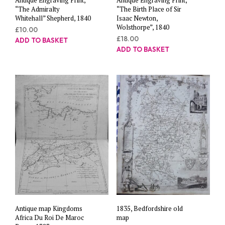
“The Admiralty
“The Birth Place of Sir
Whitehall” Shepherd, 1840
Isaac Newton,
Wolsthorpe”, 1840
£
10.00
£
18.00
ADD TO BASKET
ADD TO BASKET
Antique map Kingdoms
1835, Bedfordshire old
Africa Du Roi De Maroc
map