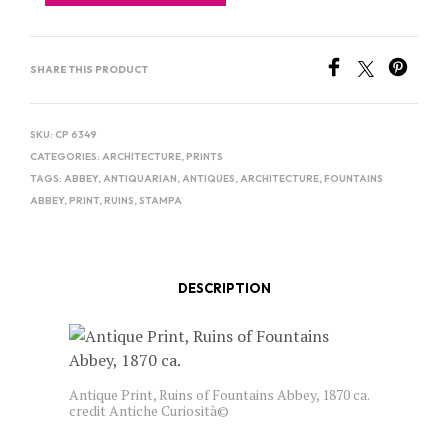
SHARE THIS PRODUCT
SKU:
CP 6349
CATEGORIES:
ARCHITECTURE
,
PRINTS
TAGS:
ABBEY
,
ANTIQUARIAN
,
ANTIQUES
,
ARCHITECTURE
,
FOUNTAINS
ABBEY
,
PRINT
,
RUINS
,
STAMPA
DESCRIPTION
Antique Print, Ruins of Fountains Abbey, 1870 ca.
credit Antiche Curiosità©