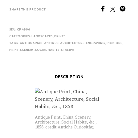
SHARE THIS PRODUCT
SKU:
CP 4996
CATEGORIES:
LANDSCAPES
,
PRINTS
TAGS:
ANTIQUARIAN
,
ANTIQUE
,
ARCHITECTURE
,
ENGRAVING
,
INCISIONE
,
PRINT
,
SCENERY
,
SOCIAL HABITS
,
STAMPA
DESCRIPTION
Antique Print, China, Scenery,
Architecture, Social Habits, &c.,
1858, credit Antiche Curiosità©