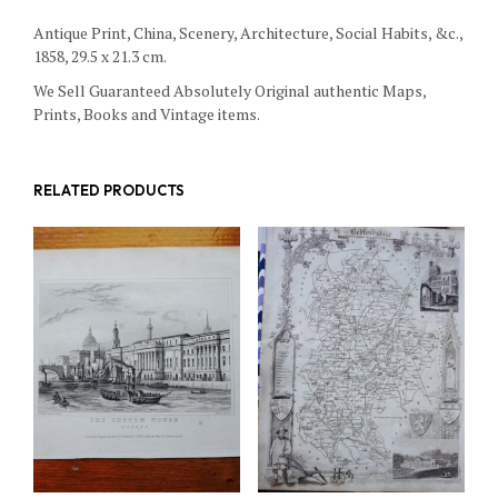
Antique Print, China, Scenery, Architecture, Social Habits, &c.,
1858, 29.5 x 21.3 cm.
We Sell Guaranteed Absolutely Original authentic Maps,
Prints, Books and Vintage items.
RELATED PRODUCTS