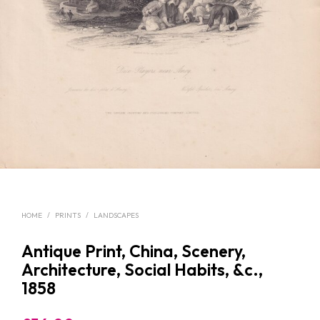
HOME
/
PRINTS
/
LANDSCAPES
Antique Print, China, Scenery,
Architecture, Social Habits, &c.,
1858