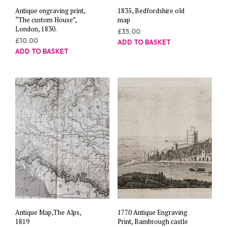
Antique engraving print,
1835, Bedfordshire old
“The custom House”,
map
London, 1830.
£
35.00
£
10.00
ADD TO BASKET
ADD TO BASKET
Antique Map,The Alps,
1770 Antique Engraving
1819
Print, Bambrough castle