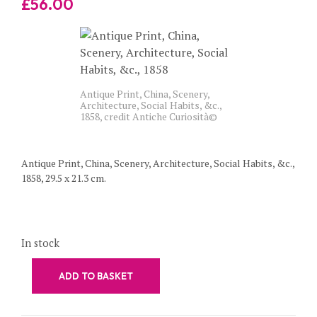
£
56.00
Antique Print, China, Scenery,
Architecture, Social Habits, &c.,
1858, credit Antiche Curiosità©
Antique Print, China, Scenery, Architecture, Social Habits, &c.,
1858, 29.5 x 21.3 cm.
In stock
ADD TO BASKET