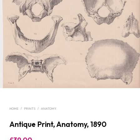
HOME
/
PRINTS
/
ANATOMY
Antique Print, Anatomy, 1890
£
39.00