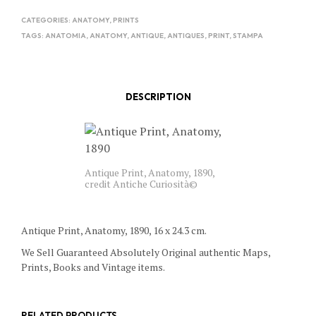
CATEGORIES:
ANATOMY
,
PRINTS
TAGS:
ANATOMIA
,
ANATOMY
,
ANTIQUE
,
ANTIQUES
,
PRINT
,
STAMPA
DESCRIPTION
Antique Print, Anatomy, 1890,
credit Antiche Curiosità©
Antique Print, Anatomy, 1890, 16 x 24.3 cm.
We Sell Guaranteed Absolutely Original authentic Maps,
Prints, Books and Vintage items.
RELATED PRODUCTS