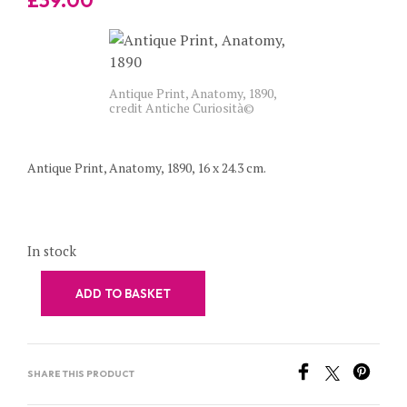
Antique Print, Anatomy, 1890,
credit Antiche Curiosità©
Antique Print, Anatomy, 1890, 16 x 24.3 cm.
In stock
ADD TO BASKET
SHARE THIS PRODUCT