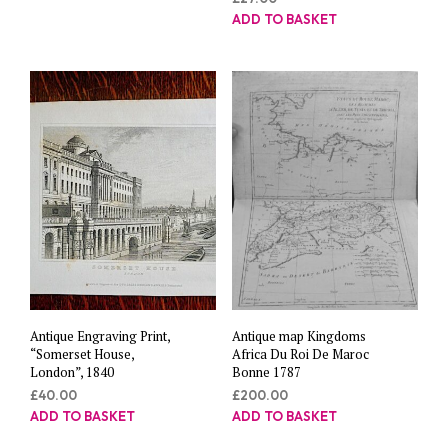
ADD TO BASKET
Antique Engraving Print,
Antique map Kingdoms
“Somerset House,
Africa Du Roi De Maroc
London”, 1840
Bonne 1787
£
40.00
£
200.00
ADD TO BASKET
ADD TO BASKET