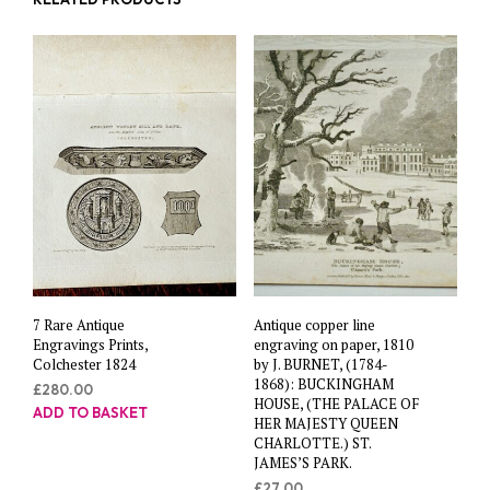
7 Rare Antique
Antique copper line
Engravings Prints,
engraving on paper, 1810
Colchester 1824
by J. BURNET, (1784-
1868): BUCKINGHAM
£
280.00
HOUSE, (THE PALACE OF
ADD TO BASKET
HER MAJESTY QUEEN
CHARLOTTE.) ST.
JAMES’S PARK.
£
27.00