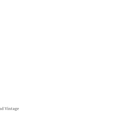
nd Vintage