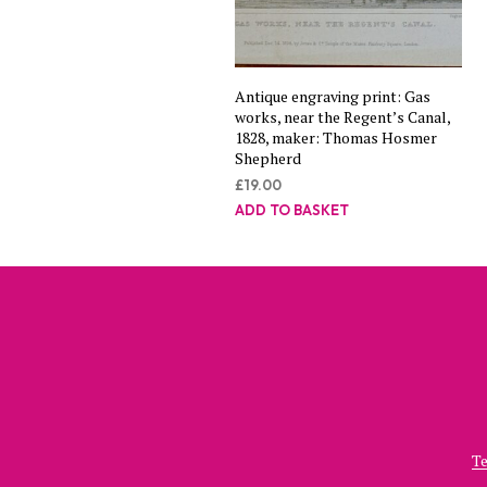
Antique engraving print: Gas
works, near the Regent’s Canal,
1828, maker: Thomas Hosmer
Shepherd
£
19.00
ADD TO BASKET
Te