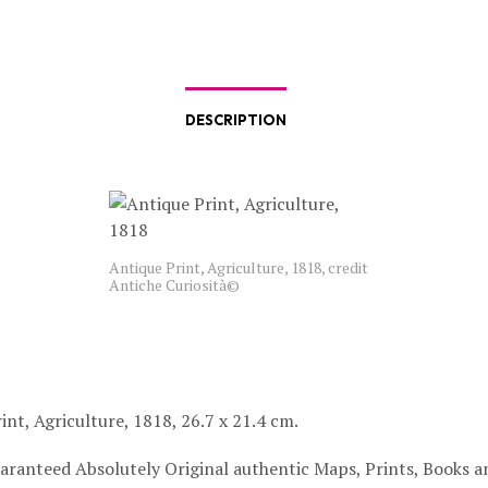
DESCRIPTION
Antique Print, Agriculture, 1818, credit
Antiche Curiosità©
int, Agriculture, 1818, 26.7 x 21.4 cm.
aranteed Absolutely Original authentic Maps, Prints, Books a