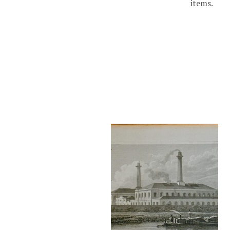
items.