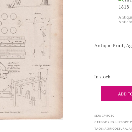
Antique
Antich
Antique Print, Ag
In stock
ADD T
SKU:
CP 5030
CATEGORIES:
HISTORY
,
P
TAGS:
AGRICOLTURA
,
A