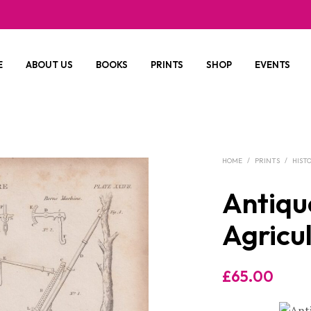
E
ABOUT US
BOOKS
PRINTS
SHOP
EVENTS
HOME
/
PRINTS
/
HIST
Antique
Agricul
£
65.00