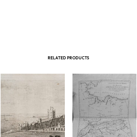
RELATED PRODUCTS