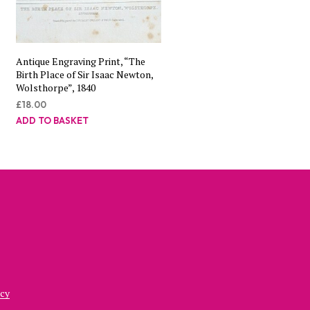
Antique Engraving Print, “The
Birth Place of Sir Isaac Newton,
Wolsthorpe”, 1840
£
18.00
ADD TO BASKET
icy