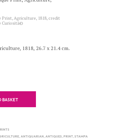
C
T
S
 Print, Agriculture, 1818, credit
e Curiosità©
I
N
T
H
E
riculture, 1818, 26.7 x 21.4 cm.
B
A
S
K
E
T
.
O BASKET
RINTS
GRICULTURE
,
ANTIQUARIAN
,
ANTIQUES
,
PRINT
,
STAMPA