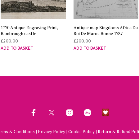
1770 Antique Engraving Print,
Antique map Kingdoms Africa Du
Bambrough castle
Roi De Maroc Bonne 1787
£
200.00
£
200.00
ADD TO BASKET
ADD TO BASKET
rms & Conditions
|
Privacy Policy
|
Cookie Policy
|
Return & Refund Pol