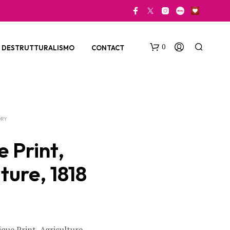
0
DESTRUTTURALISMO
CONTACT
ORY
 Print,
ture, 1818
N
O
P
R
O
D
U