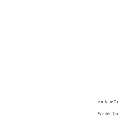
Antique Pr
We Sell Gu