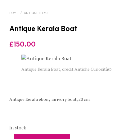
HOME
/
ANTIQUE ITEMS
Antique Kerala Boat
£
150.00
Antique Kerala Boat, credit Antiche Curiosità©
Antique Kerala ebony an ivory boat, 20 cm.
In stock