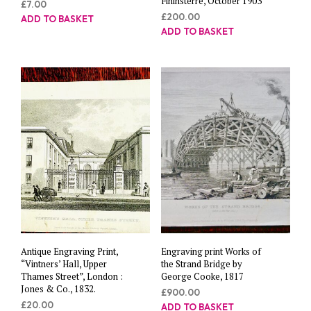
Fininsterre, October 1903”
£
7.00
£
200.00
ADD TO BASKET
ADD TO BASKET
Antique Engraving Print,
Engraving print Works of
“Vintners’ Hall, Upper
the Strand Bridge by
Thames Street”, London :
George Cooke, 1817
Jones & Co., 1832.
£
900.00
£
20.00
ADD TO BASKET