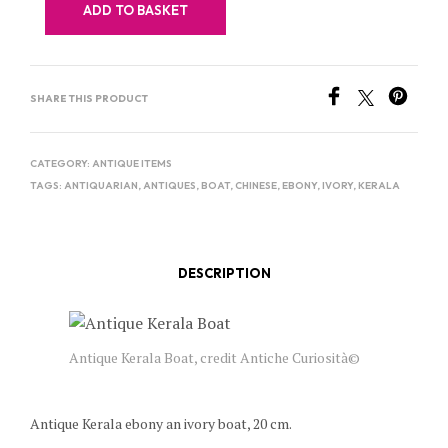
ADD TO BASKET
SHARE THIS PRODUCT
CATEGORY:
ANTIQUE ITEMS
TAGS:
ANTIQUARIAN
,
ANTIQUES
,
BOAT
,
CHINESE
,
EBONY
,
IVORY
,
KERALA
DESCRIPTION
Antique Kerala Boat, credit Antiche Curiosità©
Antique Kerala ebony an ivory boat, 20 cm.