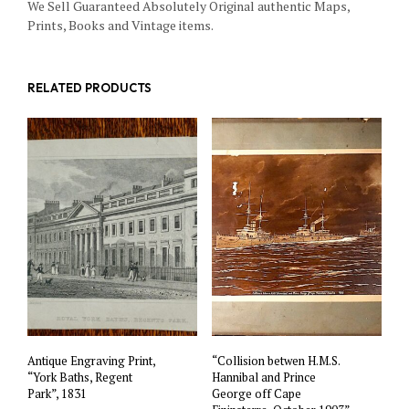
We Sell Guaranteed Absolutely Original authentic Maps,
Prints, Books and Vintage items.
RELATED PRODUCTS
Antique Engraving Print,
“Collision betwen H.M.S.
“York Baths, Regent
Hannibal and Prince
Park”, 1831
George off Cape