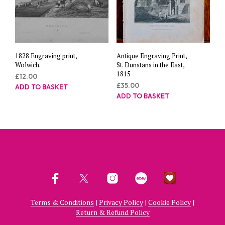
1828 Engraving print,
Antique Engraving Print,
Wolwich.
St. Dunstans in the East,
1815
£
12.00
£
35.00
ADD TO BASKET
ADD TO BASKET
Terms & Conditions
|
Privacy Policy
|
Cookie Policy
|
Return & Refund Policy