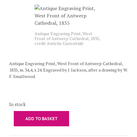
Antique Engraving Print, West
Front of Antwerp Cathedral, 1835,
credit Antiche Curiosità©
Antique Engraving Print, West Front of Antwerp Cathedral,
1835, m. 34,4, x 24. Engraved by J. Jackson, after a drawing by W.
F. Smallwood.
In stock
ADD TO BASKET