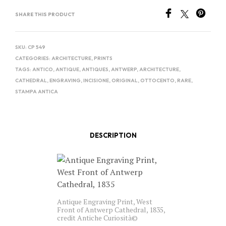
SHARE THIS PRODUCT
SKU:
CP 549
CATEGORIES:
ARCHITECTURE
,
PRINTS
TAGS:
ANTICO
,
ANTIQUE
,
ANTIQUES
,
ANTWERP
,
ARCHITECTURE
,
CATHEDRAL
,
ENGRAVING
,
INCISIONE
,
ORIGINAL
,
OTTOCENTO
,
RARE
,
STAMPA ANTICA
DESCRIPTION
Antique Engraving Print, West
Front of Antwerp Cathedral, 1835,
credit Antiche Curiosità©