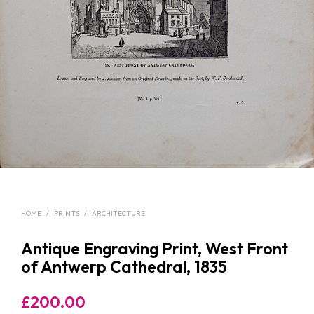
HOME
/
PRINTS
/
ARCHITECTURE
Antique Engraving Print, West Front
of Antwerp Cathedral, 1835
£
200.00