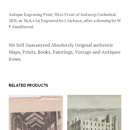
Antique Engraving Print, West Front of Antwerp Cathedral,
1835, m. 34,4, x 24. Engraved by J. Jackson, after a drawing by W.
F. Smallwood.
We Sell Guaranteed Absolutely Original authentic
Maps, Prints, Books, Paintings, Vintage and Antiques
items.
RELATED PRODUCTS