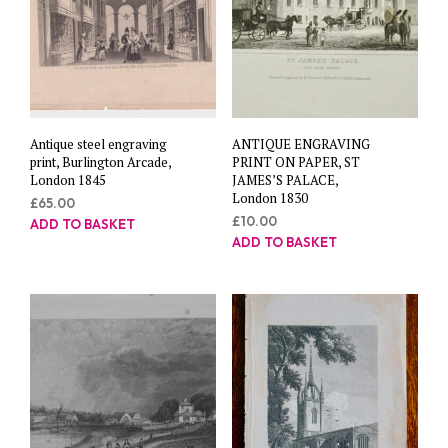
Antique steel engraving
ANTIQUE ENGRAVING
print, Burlington Arcade,
PRINT ON PAPER, ST
London 1845
JAMES’S PALACE,
London 1830
£
65.00
£
10.00
ADD TO BASKET
ADD TO BASKET