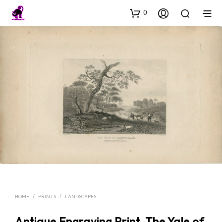
0
HOME
/
PRINTS
/
LANDSCAPES
Antique Engraving Print, The Yale of