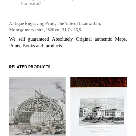
Curiosità©
Antique Engraving Print, The Yale of LLanwillan,
Montgomeryshire, 1820 ca., 21,7 x 13,5.
We sell guaranteed Absolutely Original authentic Maps,
Prints, Books and products.
RELATED PRODUCTS