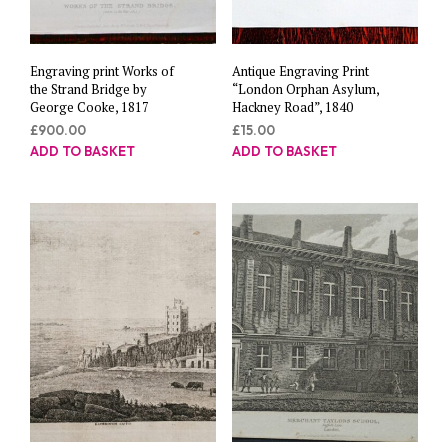
Engraving print Works of
Antique Engraving Print
the Strand Bridge by
“London Orphan Asylum,
George Cooke, 1817
Hackney Road”, 1840
£
900.00
£
15.00
ADD TO BASKET
ADD TO BASKET