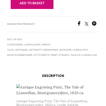
ADD TO BASKET
SHARE THIS PRODUCT
SKU:
CP 1015
CATEGORIES:
LANDSCAPES
,
PRINTS
TAGS:
ANTIQUES
,
ANTIQUITY
,
ENGRAVING
,
INCISIONE
,
LANDSCAPE
,
MONTGOMERYSHIRE
,
OTTOCENTO
,
PRINT
,
STAMPA
,
YALE OF LLANWILLAN
DESCRIPTION
Antique Engraving Print, The Yale of LLanwillan,
Montgomeryshire, 1820 ca., credit Antiche