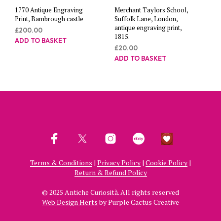
1770 Antique Engraving
Merchant Taylors School,
Print, Bambrough castle
Suffolk Lane, London,
antique engraving print,
£
200.00
1815.
ADD TO BASKET
£
20.00
ADD TO BASKET
Terms & Conditions
|
Privacy Policy
|
Cookie Policy
|
Return & Refund Policy
© 2025 Antiche Curiosità. All rights reserved
Web Design Herts
by Purple Cactus Creative