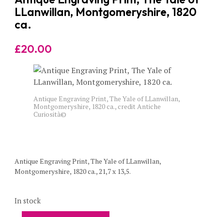
LLanwillan, Montgomeryshire, 1820
ca.
£
20.00
Antique Engraving Print, The Yale of LLanwillan,
Montgomeryshire, 1820 ca., credit Antiche
Curiosità©
Antique Engraving Print, The Yale of LLanwillan,
Montgomeryshire, 1820 ca., 21,7 x 13,5.
In stock