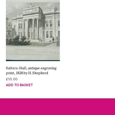
Salters-Hall, antique engraving
print, 1828 by H. Shepherd
£
10.00
ADD TO BASKET