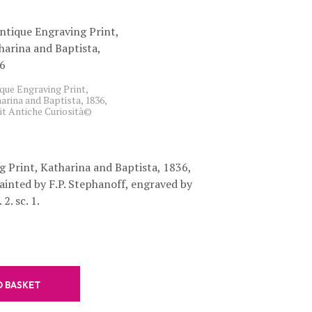
C
T
S
I
N
T
que Engraving Print,
H
arina and Baptista, 1836,
E
it Antiche Curiosità©
B
A
S
K
 Print, Katharina and Baptista, 1836,
E
painted by F.P. Stephanoff, engraved by
T
.
2. sc. 1.
O BASKET