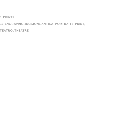
S
,
PRINTS
ES
,
ENGRAVING
,
INCISIONE ANTICA
,
PORTRAITS
,
PRINT
,
TEATRO
,
THEATRE