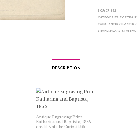
SKU:
CP 852
CATEGORIES:
PORTRAIT
TAGS:
ANTIQUE
,
ANTIQU
SHAKESPEARE
,
STAMPA
,
DESCRIPTION
Antique Engraving Print,
Katharina and Baptista, 1836,
credit Antiche Curiosità©