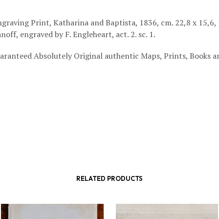
graving Print, Katharina and Baptista, 1836, cm. 22,8 x 15,6,
noff, engraved by F. Engleheart, act. 2. sc. 1.
aranteed Absolutely Original authentic Maps, Prints, Books a
RELATED PRODUCTS