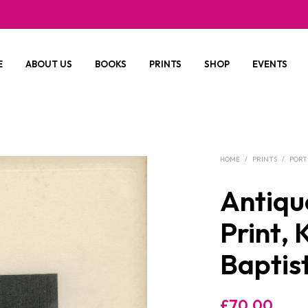
E
ABOUT US
BOOKS
PRINTS
SHOP
EVENTS
HOME
/
PRINTS
/
PORT
Antiqu
Print,
Baptis
£
70.00