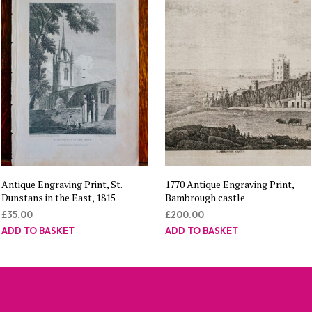
Antique Engraving Print, St.
1770 Antique Engraving Print,
Dunstans in the East, 1815
Bambrough castle
£
35.00
£
200.00
ADD TO BASKET
ADD TO BASKET