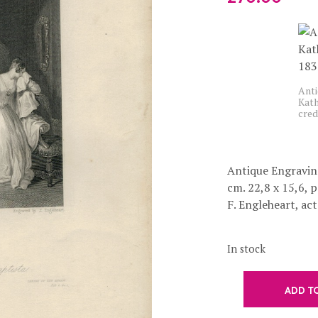
Anti
Kath
cred
Antique Engraving
cm. 22,8 x 15,6, 
F. Engleheart, act. 
In stock
ADD T