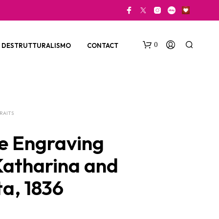
0
DESTRUTTURALISMO
CONTACT
RAITS
e Engraving
 Katharina and
N
O
ta, 1836
P
R
O
D
U