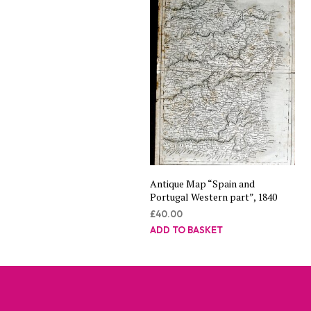
Antique Map “Spain and
Portugal Western part”, 1840
£
40.00
ADD TO BASKET