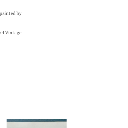
 painted by
nd Vintage