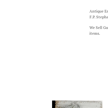
Antique En
F.P. Stepha
We Sell Gu
items.