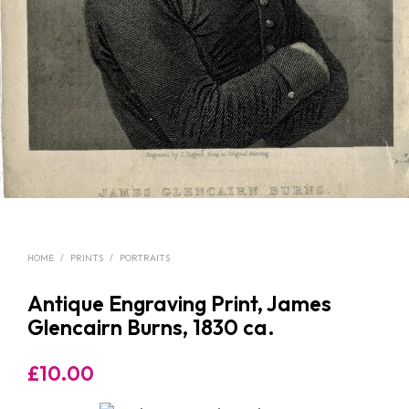
HOME
/
PRINTS
/
PORTRAITS
Antique Engraving Print, James
Glencairn Burns, 1830 ca.
£
10.00