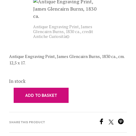
Antique Engraving Print, James
Glencairn Burns, 1830 ca., credit
Antiche Curiosità©
Antique Engraving Print, James Glencairn Burns, 1830 ca., cm.
12,5 x 17.
In stock
ADD TO BASKET
SHARE THIS PRODUCT