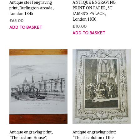
Antique steel engraving
ANTIQUE ENGRAVING
print, Burlington Arcade,
PRINT ON PAPER, ST
London 1845
JAMES’S PALACE,
London 1830
£
65.00
£
10.00
ADD TO BASKET
ADD TO BASKET
Antique engraving print,
Antique engraving print:
“The custom House”,
“The dissolution of the