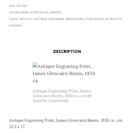
SKU:
CP 629
CATEGORIES:
PORTRAITS
,
PRINTS
TAGS:
ANTICO
,
ANTIQUE
,
ANTIQUES
,
ENGRAVING
,
PORTRAITS
,
RITRATTO
,
STAMPA
DESCRIPTION
Antique Engraving Print, James
Glencairn Burns, 1830 ca., credit
Antiche Curiosità©
Antique Engraving Print, James Glencairn Burns, 1830 ca., cm.
12,5 x 17.