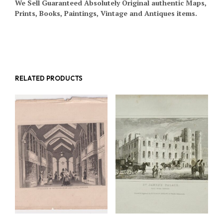
We Sell Guaranteed Absolutely Original authentic Maps,
Prints, Books, Paintings, Vintage and Antiques items.
RELATED PRODUCTS