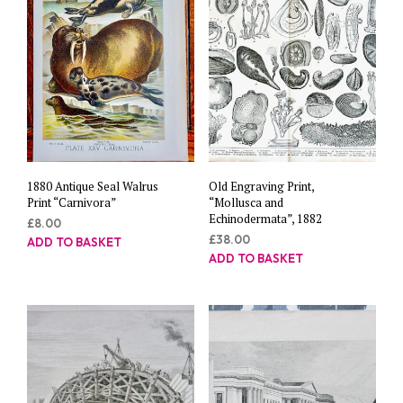
1880 Antique Seal Walrus
Old Engraving Print,
Print “Carnivora”
“Mollusca and
Echinodermata”, 1882
£
8.00
£
38.00
ADD TO BASKET
ADD TO BASKET