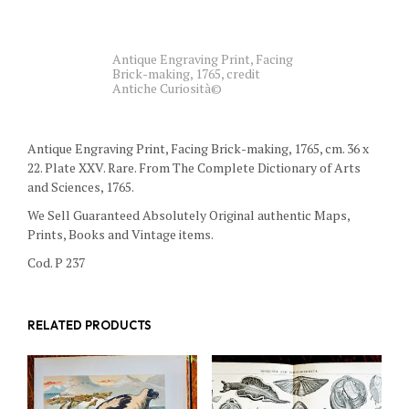
Antique Engraving Print, Facing
Brick-making, 1765, credit
Antiche Curiosità©
Antique Engraving Print, Facing Brick-making, 1765, cm. 36 x
22. Plate XXV. Rare. From The Complete Dictionary of Arts
and Sciences, 1765.
We Sell Guaranteed Absolutely Original authentic Maps,
Prints, Books and Vintage items.
Cod. P 237
RELATED PRODUCTS