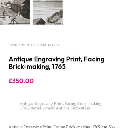
HOME
/
PRINTS
/
ARCHITECTURE
Antique Engraving Print, Facing
Brick-making, 1765
£
350.00
Antique Engraving Print, Facing Brick-making,
1765, (detail), credit Antiche Curiosità©
Antique Engraving Print, Facing Brick-making, 1765, cm. 36 x