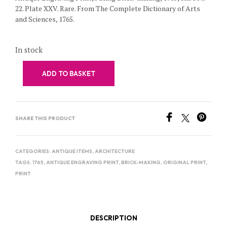
22. Plate XXV. Rare. From The Complete Dictionary of Arts
and Sciences, 1765.
In stock
ADD TO BASKET
SHARE THIS PRODUCT
CATEGORIES:
ANTIQUE ITEMS
,
ARCHITECTURE
TAGS:
1765
,
ANTIQUE ENGRAVING PRINT
,
BRICK-MAKING
,
ORIGINAL PRINT
,
PRINT
DESCRIPTION