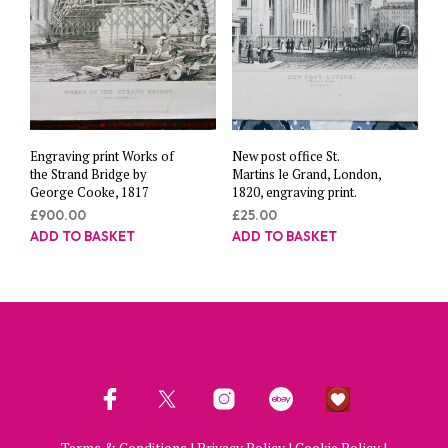
Engraving print Works of
New post office St.
the Strand Bridge by
Martins le Grand, London,
George Cooke, 1817
1820, engraving print.
£
900.00
£
25.00
ADD TO BASKET
ADD TO BASKET
Terms & Conditions
|
Privacy Policy
|
Cookie Policy
|