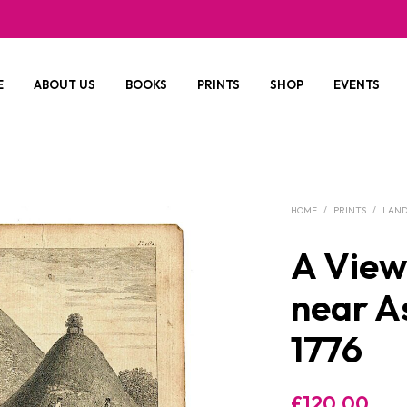
E
ABOUT US
BOOKS
PRINTS
SHOP
EVENTS
HOME
/
PRINTS
/
LAND
A View 
near A
1776
£
120.00