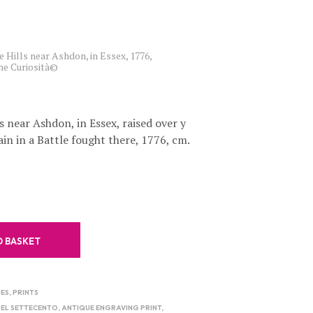
C
T
S
I
e Hills near Ashdon, in Essex, 1776,
N
che Curiosità©
T
H
E
B
s near Ashdon, in Essex, raised over y
A
ain in a Battle fought there, 1776, cm.
S
K
E
T
.
O BASKET
ES
,
PRINTS
DEL SETTECENTO
,
ANTIQUE ENGRAVING PRINT
,