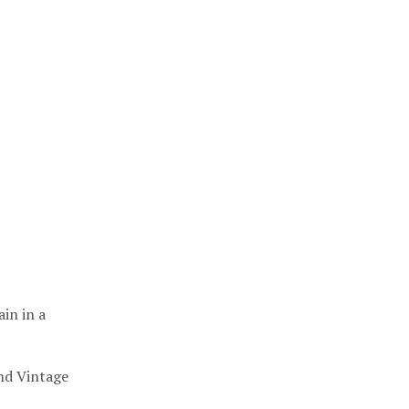
ain in a
nd Vintage