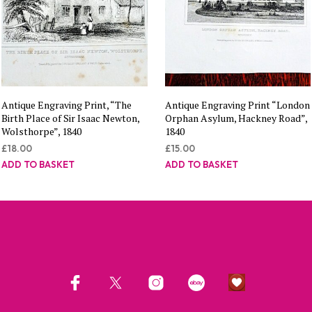
Antique Engraving Print, “The
Antique Engraving Print “London
Birth Place of Sir Isaac Newton,
Orphan Asylum, Hackney Road”,
Wolsthorpe”, 1840
1840
£
18.00
£
15.00
ADD TO BASKET
ADD TO BASKET