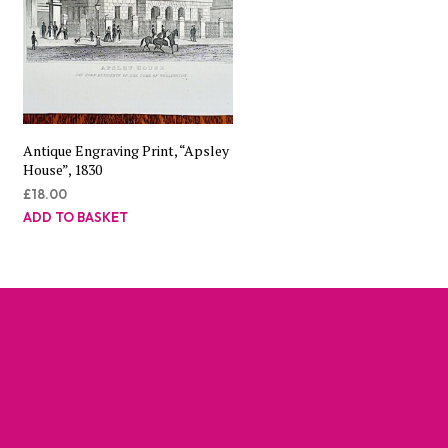
Antique Engraving Print, “Apsley
House”, 1830
£
18.00
ADD TO BASKET