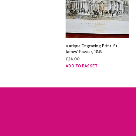
Antique Engraving Print, St.
James’ Bazaar, 1849
£
24.00
ADD TO BASKET