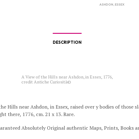
ASHDON
,
ESSEX
DESCRIPTION
A View of the Hills near Ashdon, in Essex, 1776,
credit Antiche Curiosità©
he Hills near Ashdon, in Essex, raised over y bodies of those sl
ght there, 1776, cm. 21 x 13. Rare.
aranteed Absolutely Original authentic Maps, Prints, Books a