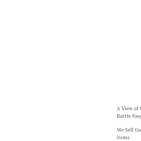
A View of t
Battle fou
We Sell Gu
items.