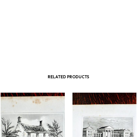
RELATED PRODUCTS