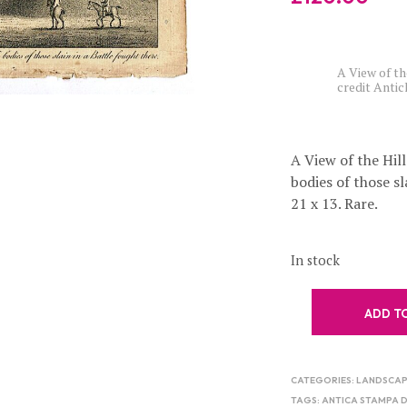
A View of th
credit Anti
A View of the Hill
bodies of those sl
21 x 13. Rare.
In stock
ADD T
CATEGORIES:
LANDSCAP
TAGS:
ANTICA STAMPA 