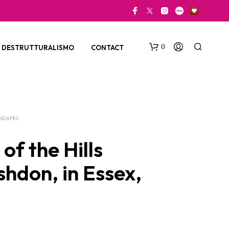
0
DESTRUTTURALISMO
CONTACT
SCAPES
of the Hills
shdon, in Essex,
N
O
P
R
O
D
U