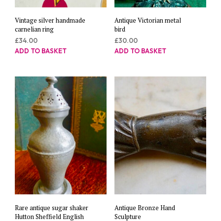
Vintage silver handmade
Antique Victorian metal
carnelian ring
bird
£
34.00
£
30.00
ADD TO BASKET
ADD TO BASKET
Rare antique sugar shaker
Antique Bronze Hand
Hutton Sheffield English
Sculpture