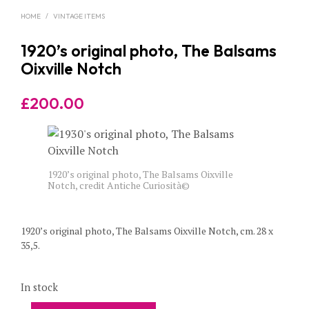
HOME
/
VINTAGE ITEMS
1920’s original photo, The Balsams
Oixville Notch
£
200.00
1920’s original photo, The Balsams Oixville
Notch, credit Antiche Curiosità©
1920’s original photo, The Balsams Oixville Notch, cm. 28 x
35,5.
In stock