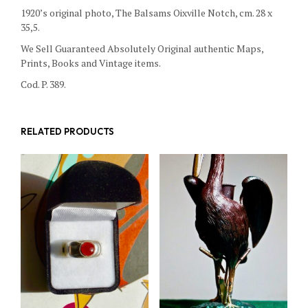
1920’s original photo, The Balsams Oixville Notch, cm. 28 x
35,5.
We Sell Guaranteed Absolutely Original authentic Maps,
Prints, Books and Vintage items.
Cod. P. 389.
RELATED PRODUCTS