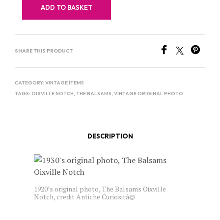
ADD TO BASKET
SHARE THIS PRODUCT
CATEGORY:
VINTAGE ITEMS
TAGS:
OIXVILLE NOTCH
,
THE BALSAMS
,
VINTAGE ORIGINAL PHOTO
DESCRIPTION
1920’s original photo, The Balsams Oixville
Notch, credit Antiche Curiosità©