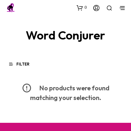
0
Word Conjurer
FILTER
No products were found
matching your selection.