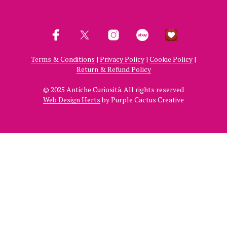
Terms & Conditions
|
Privacy Policy
|
Cookie Policy
|
Return & Refund Policy
© 2025 Antiche Curiosità. All rights reserved
Web Design Herts
by Purple Cactus Creative