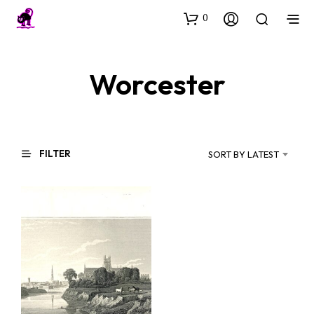
0
Worcester
FILTER
SORT BY LATEST