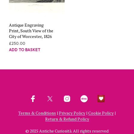
Antique Engraving
Print, South View of the
City of Worcester, 1826
£
250.00
ADD TO BASKET
Terms & Conditions
|
Privacy Policy
|
Cookie Policy
|
Return & Refund Policy
© 2025 Antiche Curiosità. All rights reserved