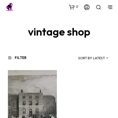
0
vintage shop
FILTER
SORT BY LATEST