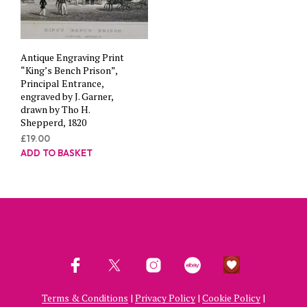
Antique Engraving Print
“King’s Bench Prison”,
Principal Entrance,
engraved by J. Garner,
drawn by Tho H.
Shepperd, 1820
£
19.00
ADD TO BASKET
Terms & Conditions
|
Privacy Policy
|
Cookie Policy
|