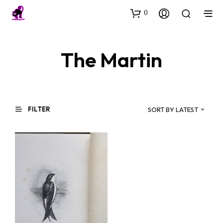
0
The Martin
FILTER
SORT BY LATEST