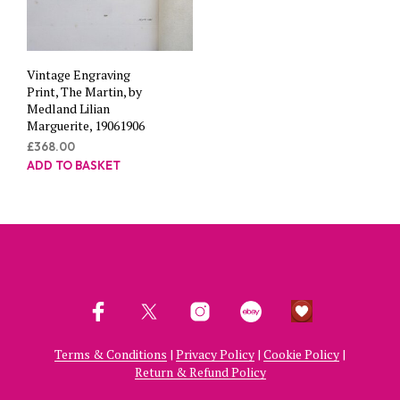
Vintage Engraving
Print, The Martin, by
Medland Lilian
Marguerite, 19061906
£
368.00
ADD TO BASKET
Terms & Conditions
|
Privacy Policy
|
Cookie Policy
|
Return & Refund Policy