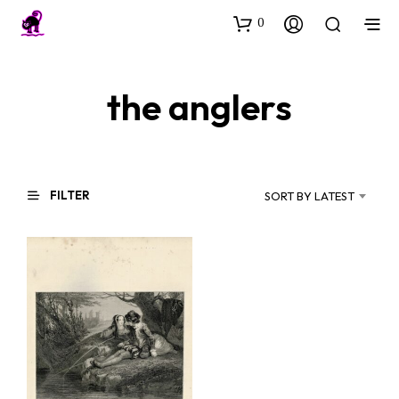
0
the anglers
FILTER
SORT BY LATEST