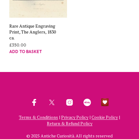
Rare Antique Engraving
Print, The Anglers, 1830
ca.
£
350.00
ADD TO BASKET
Terms & Conditions
|
Privacy Policy
|
Cookie Policy
|
Return & Refund Policy
© 2025 Antiche Curiosità. All rights reserved