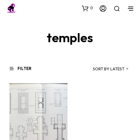
0
temples
FILTER
SORT BY LATEST