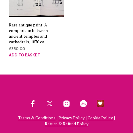
Rare antique print, A
comparison between
ancient temples and
cathedrals, 1870 ca.
£
350.00
ADD TO BASKET
Terms & Conditions
|
Privacy Policy
|
Cookie Policy
|
Return & Refund Policy