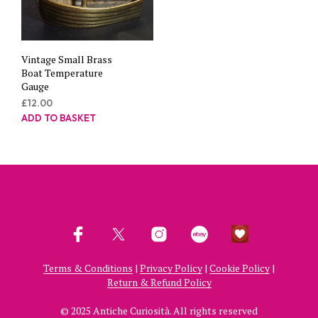
Vintage Small Brass
Boat Temperature
Gauge
£
12.00
ADD TO BASKET
Terms & Conditions
|
Privacy Policy
|
Cookie Policy
|
Return & Refund Policy
© 2025 Antiche Curiosità. All rights reserved