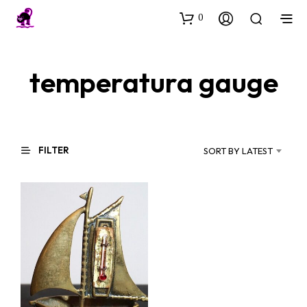
0
temperatura gauge
FILTER
SORT BY LATEST