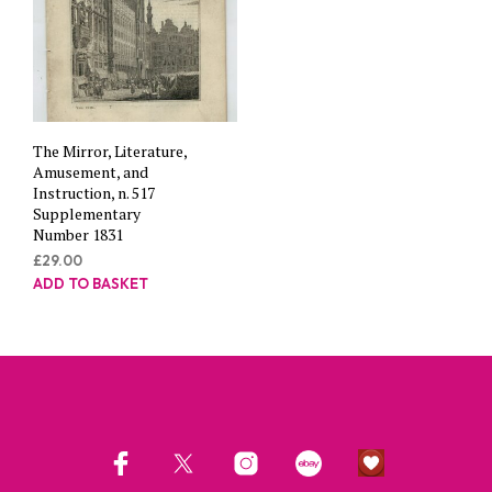
The Mirror, Literature,
Amusement, and
Instruction, n. 517
Supplementary
Number 1831
£
29.00
ADD TO BASKET