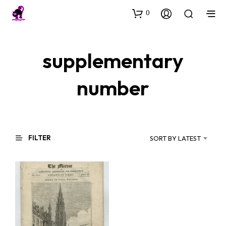
0
supplementary
number
FILTER
SORT BY LATEST