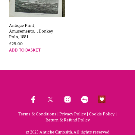
Antique Print,
Amusements… Donkey
Polo, 1881
£
25.00
ADD TO BASKET
Terms & Conditions
|
Privacy Policy
|
Cookie Policy
|
Return & Refund Policy
© 2025 Antiche Curiosità. All rights reserved