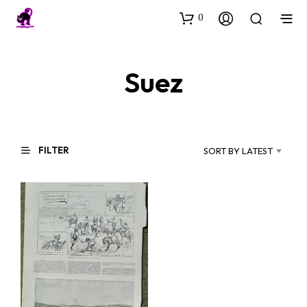
0
Suez
FILTER
SORT BY LATEST