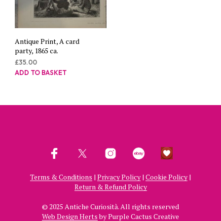
Antique Print, A card
party, 1865 ca.
£
35.00
ADD TO BASKET
Terms & Conditions
|
Privacy Policy
|
Cookie Policy
|
Return & Refund Policy
© 2025 Antiche Curiosità. All rights reserved
Web Design Herts
by Purple Cactus Creative