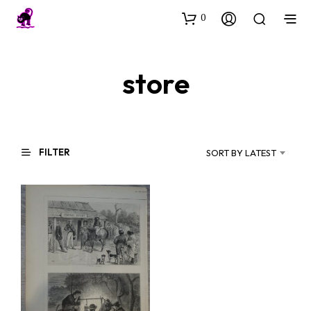
0
store
FILTER
SORT BY LATEST