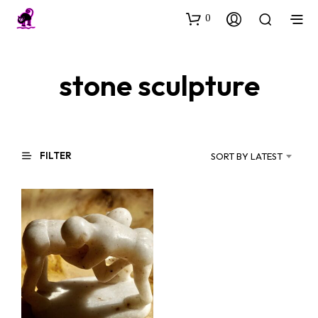
0
stone sculpture
FILTER
SORT BY LATEST