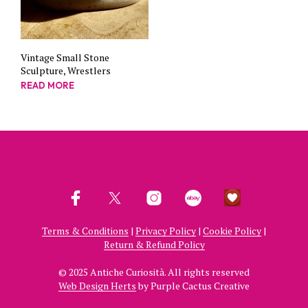
Vintage Small Stone
Sculpture, Wrestlers
READ MORE
Terms & Conditions
|
Privacy Policy
|
Cookie Policy
|
Return & Refund Policy
© 2025 Antiche Curiosità. All rights reserved
Web Design Herts
by Purple Cactus Creative