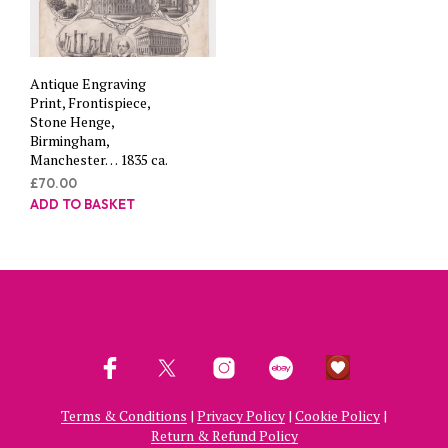
Antique Engraving
Print, Frontispiece,
Stone Henge,
Birmingham,
Manchester… 1835 ca.
£
70.00
ADD TO BASKET
Terms & Conditions
|
Privacy Policy
|
Cookie Policy
|
Return & Refund Policy