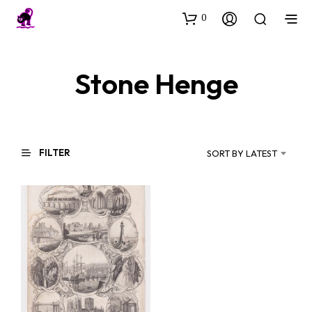
0
Stone Henge
FILTER
SORT BY LATEST